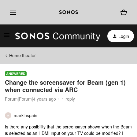
Login
Home theater
ANSWERED
Change the screensaver for Beam (gen 1)
when connected via ARC
Forum|Forum|4 years ago
1 reply
markinspain
M
Is there any posibility that the screensaver shown when the Beam
is selected as an HDMI input on your TV could be modified? I