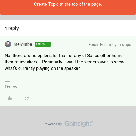
Create Topic at the top of the page.
1 reply
melvimbe
Forum|Forum|4 years ago
ANSWER
No, there are no options for that, or any of Sonos other home
theatre speakers.. Personally, I want the screensaver to show
what’s currently playing on the speaker.
Danny