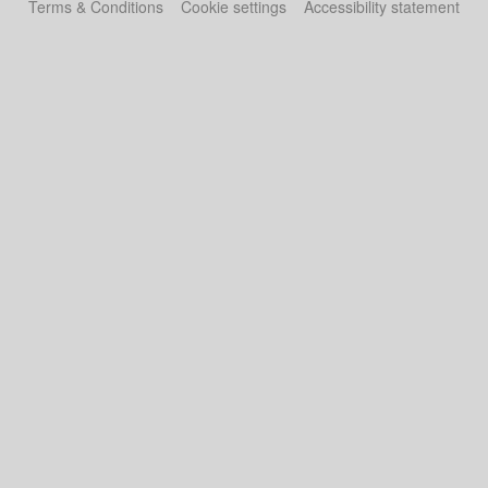
Terms & Conditions
Cookie settings
Accessibility statement