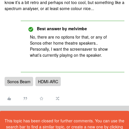
know it’s a bit retro and perhaps not too cool, but something like a
spectrum analyser, or at least some colour nice...
Best answer by
melvimbe
No, there are no options for that, or any of
Sonos other home theatre speakers..
Personally, I want the screensaver to show
what’s currently playing on the speaker.
Sonos Beam
HDMI-ARC
This topic has been closed for further comments. You can use the
search bar to find a similar topic, or create a new one by clicking