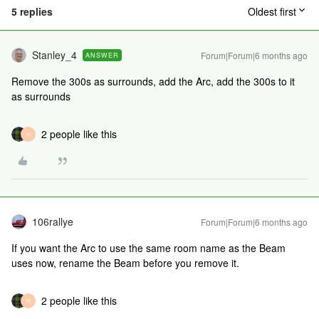
5 replies
Oldest first
Stanley_4
Forum|Forum|6 months ago
ANSWER
Remove the 300s as surrounds, add the Arc, add the 300s to it
as surrounds
2 people like this
H
106rallye
Forum|Forum|6 months ago
If you want the Arc to use the same room name as the Beam
uses now, rename the Beam before you remove it.
2 people like this
H