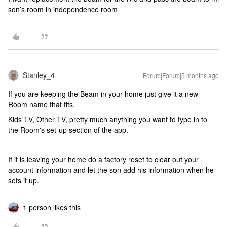
son’s room in independence room
Stanley_4
Forum|Forum|5 months ago
If you are keeping the Beam in your home just give it a new
Room name that fits.
Kids TV, Other TV, pretty much anything you want to type in to
the Room's set-up section of the app.
If it is leaving your home do a factory reset to clear out your
account information and let the son add his information when he
sets it up.
1 person likes this