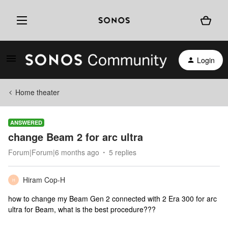
Login
Home theater
ANSWERED
change Beam 2 for arc ultra
Forum|Forum|6 months ago
5 replies
Hiram Cop-H
H
how to change my Beam Gen 2 connected with 2 Era 300 for arc
ultra for Beam, what is the best procedure???