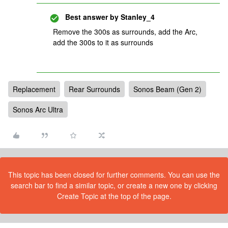
Best answer by
Stanley_4
Remove the 300s as surrounds, add the Arc,
add the 300s to it as surrounds
Replacement
Rear Surrounds
Sonos Beam (Gen 2)
Sonos Arc Ultra
This topic has been closed for further comments. You can use the
search bar to find a similar topic, or create a new one by clicking
Create Topic at the top of the page.