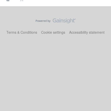
Terms & Conditions
Cookie settings
Accessibility statement