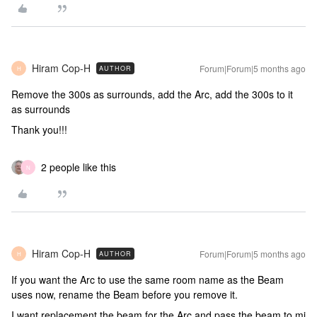
Hiram Cop-H
Forum|Forum|5 months ago
AUTHOR
H
Remove the 300s as surrounds, add the Arc, add the 300s to it
as surrounds
Thank you!!!
2 people like this
N
Hiram Cop-H
Forum|Forum|5 months ago
AUTHOR
H
If you want the Arc to use the same room name as the Beam
uses now, rename the Beam before you remove it.
I want replacement the beam for the Arc and pass the beam to mi