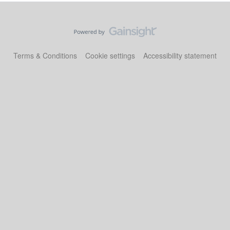
Terms & Conditions
Cookie settings
Accessibility statement