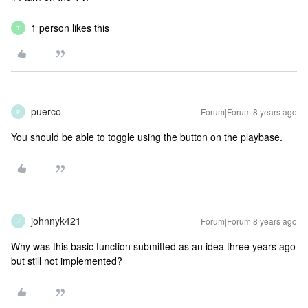
1 person likes this
T
puerco
Forum|Forum|8 years ago
P
You should be able to toggle using the button on the playbase.
johnnyk421
Forum|Forum|8 years ago
J
Why was this basic function submitted as an idea three years ago
but still not implemented?