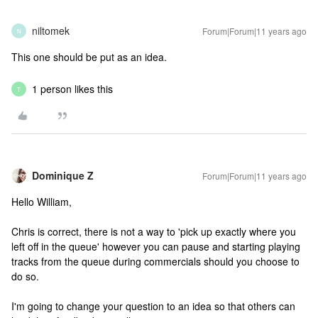
niltomek
Forum|Forum|11 years ago
N
This one should be put as an idea.
1 person likes this
T
Dominique Z
Forum|Forum|11 years ago
Hello William,
Chris is correct, there is not a way to 'pick up exactly where you
left off in the queue' however you can pause and starting playing
tracks from the queue during commercials should you choose to
do so.
I'm going to change your question to an idea so that others can