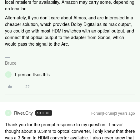
local retailers for availability. Amazon may carry some, depending
on location.
Alternately, if you don’t care about Atmos, and are interested in a
cheaper solution, which provides Dolby Digital as its max output,
you could go with most HDMI switches with an optical output, and
connect that optical output to the adapter from Sonos, which
would pass the signal to the Arc.
Bruce
1 person likes this
R
River.City
Forum|Forum|3 years ago
AUTHOR
R
Thank you for the prompt response to my question. I never
thought about a 3.5mm to optical converter, I only knew that there
was a 3.5mm to HDMI converter available. I also never knew that