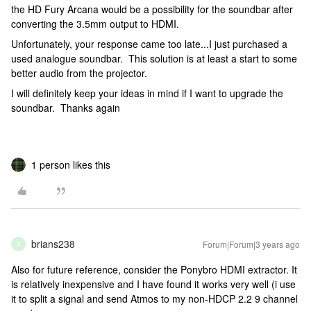
the HD Fury Arcana would be a possibility for the soundbar after
converting the 3.5mm output to HDMI.
Unfortunately, your response came too late...I just purchased a
used analogue soundbar. This solution is at least a start to some
better audio from the projector.
I will definitely keep your ideas in mind if I want to upgrade the
soundbar. Thanks again
1 person likes this
brians238
Forum|Forum|3 years ago
B
Also for future reference, consider the Ponybro HDMI extractor. It
is relatively inexpensive and I have found it works very well (i use
it to split a signal and send Atmos to my non-HDCP 2.2 9 channel