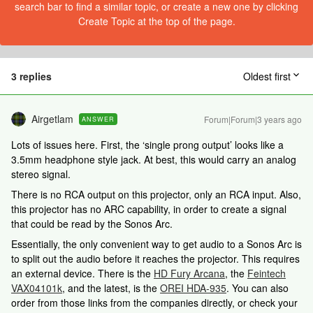
search bar to find a similar topic, or create a new one by clicking
Create Topic at the top of the page.
3 replies
Oldest first
Airgetlam
Forum|Forum|3 years ago
ANSWER
Lots of issues here. First, the ‘single prong output’ looks like a
3.5mm headphone style jack. At best, this would carry an analog
stereo signal.
There is no RCA output on this projector, only an RCA input. Also,
this projector has no ARC capability, in order to create a signal
that could be read by the Sonos Arc.
Essentially, the only convenient way to get audio to a Sonos Arc is
to split out the audio before it reaches the projector. This requires
an external device. There is the
HD Fury Arcana
, the
Feintech
VAX04101k
, and the latest, is the
OREI HDA-935
. You can also
order from those links from the companies directly, or check your