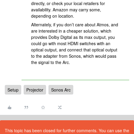
directly, or check your local retailers for
availability. Amazon may carry some,
depending on location.
Alternately, if you don’t care about Atmos, and
are interested in a cheaper solution, which
provides Dolby Digital as its max output, you
could go with most HDMI switches with an
optical output, and connect that optical output
to the adapter from Sonos, which would pass
the signal to the Arc.
Setup
Projector
Sonos Arc
This topic has been closed for further comments. You can use the