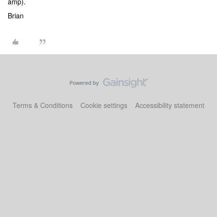
amp).
Brian
Terms & Conditions
Cookie settings
Accessibility statement