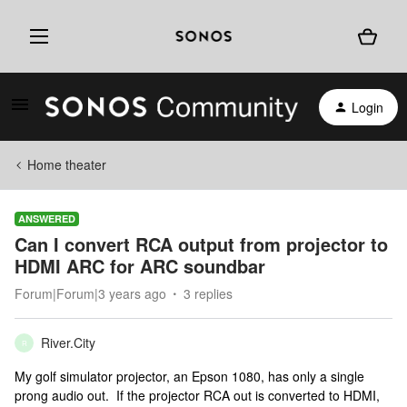
Login
Home theater
ANSWERED
Can I convert RCA output from projector to
HDMI ARC for ARC soundbar
Forum|Forum|3 years ago
3 replies
River.City
R
My golf simulator projector, an Epson 1080, has only a single
prong audio out. If the projector RCA out is converted to HDMI,