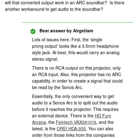
will that converted output work in an ARC soundbar? Is there
another workaround to get audio to the soundbar?
Best answer by
Airgetlam
Lots of issues here. First, the ‘single
prong output’ looks like a 3.5mm headphone
style jack. At best, this would carry an analog
stereo signal.
There is no RCA output on this projector, only
an RCA input. Also, this projector has no ARC
capability, in order to create a signal that could
be read by the Sonos Arc.
Essentially, the only convenient way to get
audio to a Sonos Arc is to split out the audio
before it reaches the projector. This requires
an external device. There is the
HD Fury
Arcana
, the
Feintech VAX04101k
, and the
latest, is the
OREI HDA-935
. You can also
order from those links from the companies