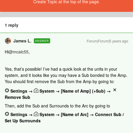
Create Topic at the top of the page.
1 reply
James L.
Forum|Forum|5 years ago
ANSWER
Hi
@mcalc55
,
Yes, that’s possible! I’ve had a quick look at the units in your
system, and it looks like you may have a Sub bonded to the Amp.
You should first remove the Sub from the Amp by going to:
Settings →
System → [Name of Amp] (+Sub) →
Remove Sub
Then, add the Sub and Surrounds to the Arc by going to
Settings →
System → [Name of Arc] → Connect Sub /
Set Up Surrounds