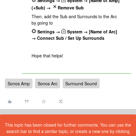
Settings →
System → [Name of Amp]
(+Sub) →
Remove Sub
Then, add the Sub and Surrounds to the Arc
by going to
Settings →
System → [Name of Arc]
→ Connect Sub / Set Up Surrounds
Hope that helps!
Sonos Amp
Sonos Arc
Surround Sound
This topic has been closed for further comments. You can use the
search bar to find a similar topic, or create a new one by clicking