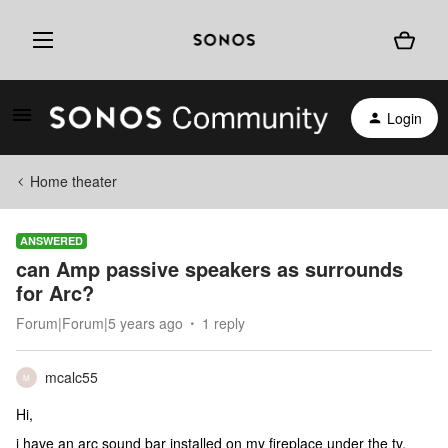
Login
Home theater
ANSWERED
can Amp passive speakers as surrounds
for Arc?
Forum|Forum|5 years ago
1 reply
mcalc55
M
Hi,
i have an arc sound bar installed on my fireplace under the tv.