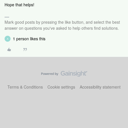
Hope that helps!
Mark good posts by pressing the like button, and select the best
answer on questions you've asked to help others find solutions.
1 person likes this
A
Terms & Conditions
Cookie settings
Accessibility statement