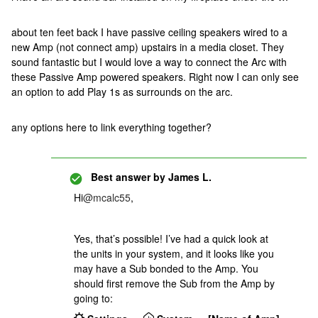
about ten feet back I have passive ceiling speakers wired to a
new Amp (not connect amp) upstairs in a media closet. They
sound fantastic but I would love a way to connect the Arc with
these Passive Amp powered speakers. Right now I can only see
an option to add Play 1s as surrounds on the arc.
any options here to link everything together?
Best answer by
James L.
Hi
@mcalc55
,
Yes, that’s possible! I’ve had a quick look at
the units in your system, and it looks like you
may have a Sub bonded to the Amp. You
should first remove the Sub from the Amp by
going to: