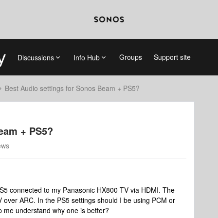
Groups
Support site
Discussions
Info Hub
Best Audio settings for Sonos Beam + PS5?
Beam + PS5?
ews
PS5 connected to my Panasonic HX800 TV via HDMI. The
 over ARC. In the PS5 settings should I be using PCM or
p me understand why one is better?