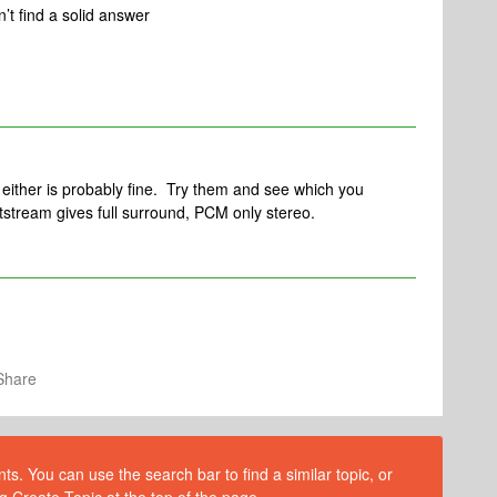
t find a solid answer
either is probably fine. Try them and see which you
tstream gives full surround, PCM only stereo.
Share
s. You can use the search bar to find a similar topic, or