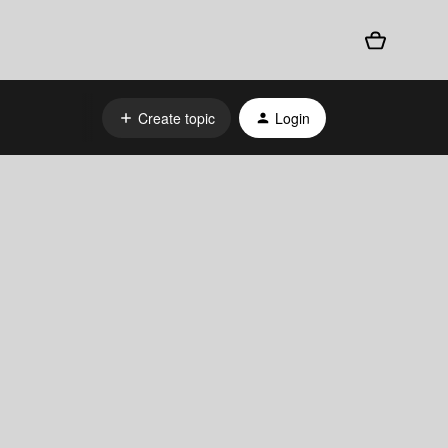
Create topic
Login