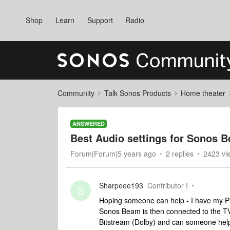
Shop
Learn
Support
Radio
Community
Talk Sonos Products
Home theater
ANSWERED
Best Audio settings for Sonos 
Forum|Forum|5 years ago
2 replies
2423 vi
Sharpeee193
Contributor I
S
Hoping someone can help - I have my 
Sonos Beam is then connected to the TV
Bitstream (Dolby) and can someone hel