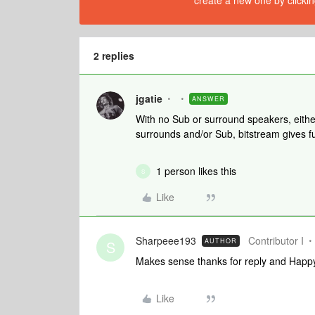
create a new one by clickin
2 replies
jgatie
ANSWER
With no Sub or surround speakers, eithe
surrounds and/or Sub, bitstream gives f
1 person likes this
S
Like
Sharpeee193
Contributor I
AUTHOR
S
Makes sense thanks for reply and Happ
Like