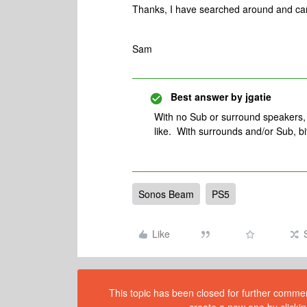
Thanks, I have searched around and can’
Sam
Best answer by
jgatie
With no Sub or surround speakers, 
like. With surrounds and/or Sub, bi
Sonos Beam
PS5
Like
This topic has been closed for further comment