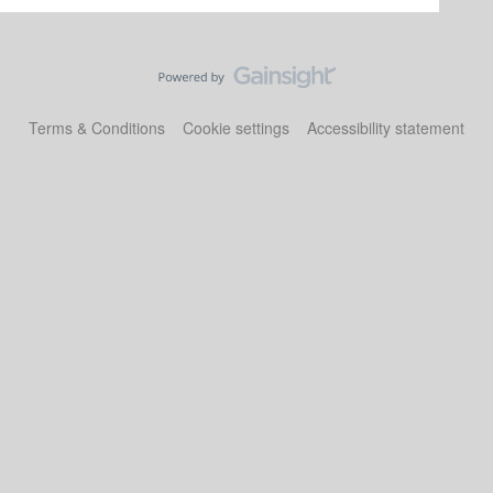
Terms & Conditions
Cookie settings
Accessibility statement