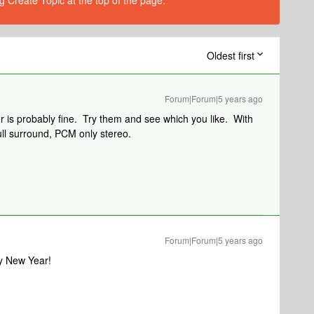
g Create Topic at the top of the page.
Oldest first
Forum|Forum|5 years ago
r is probably fine. Try them and see which you like. With
ull surround, PCM only stereo.
Forum|Forum|5 years ago
y New Year!