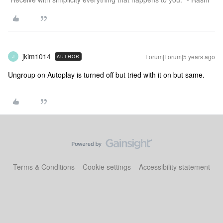
jkim1014
Forum|Forum|5 years ago
AUTHOR
J
Ungroup on Autoplay is turned off but tried with it on but same.
Terms & Conditions
Cookie settings
Accessibility statement