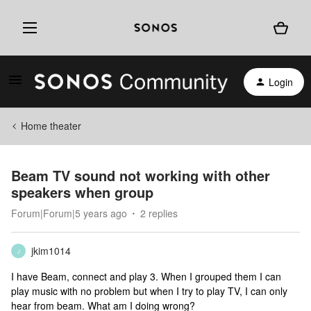
Login
Home theater
Beam TV sound not working with other
speakers when group
Forum|Forum|5 years ago
2 replies
jkim1014
J
I have Beam, connect and play 3. When I grouped them I can
play music with no problem but when I try to play TV, I can only
hear from beam. What am I doing wrong?