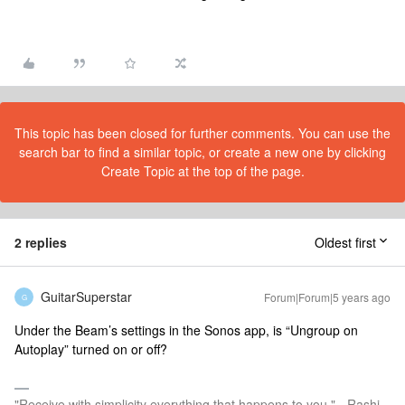
This topic has been closed for further comments. You can use the
search bar to find a similar topic, or create a new one by clicking
Create Topic at the top of the page.
2 replies
Oldest first
GuitarSuperstar
Forum|Forum|5 years ago
G
Under the Beam’s settings in the Sonos app, is “Ungroup on
Autoplay” turned on or off?
"Receive with simplicity everything that happens to you." - Rashi