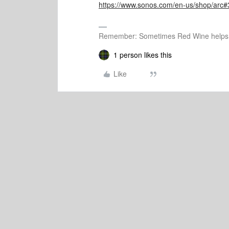
https://www.sonos.com/en-us/shop/arc#
Remember: Sometimes Red Wine helps 
1 person likes this
Like