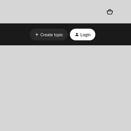
Create topic
Login