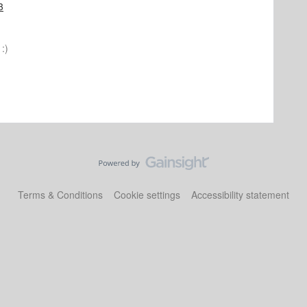
3
:)
Terms & Conditions
Cookie settings
Accessibility statement