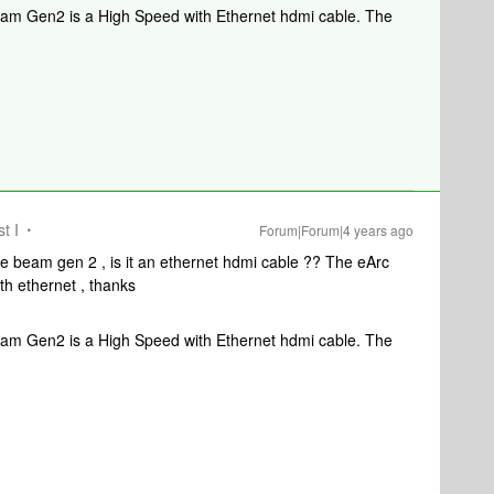
Beam Gen2 is a High Speed with Ethernet hdmi cable. The
t I
Forum|Forum|4 years ago
the beam gen 2 , is it an ethernet hdmi cable ?? The eArc
th ethernet , thanks
Beam Gen2 is a High Speed with Ethernet hdmi cable. The