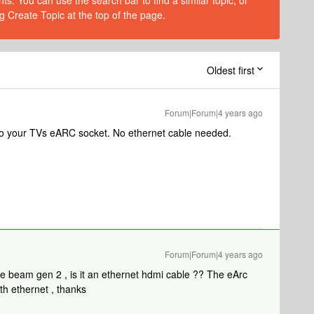
s. You can use the search bar to find a similar topic, or
g Create Topic at the top of the page.
Oldest first
Forum|Forum|4 years ago
into your TVs eARC socket. No ethernet cable needed.
Forum|Forum|4 years ago
the beam gen 2 , is it an ethernet hdmi cable ?? The eArc
th ethernet , thanks