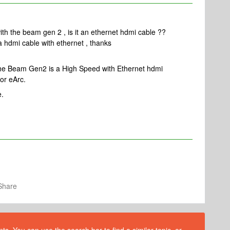
with the beam gen 2 , is it an ethernet hdmi cable ??
a hdmi cable with ethernet , thanks
 the Beam Gen2 is a High Speed with Ethernet hdmi
or eArc.
e.
Share