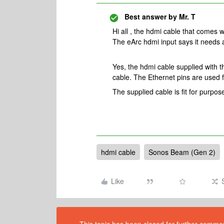
Best answer by
Mr. T
Hi all , the hdmi cable that comes 
The eArc hdmi input says it needs 
Yes, the hdmi cable supplied with
cable. The Ethernet pins are used f
The supplied cable is fit for purpos
hdmi cable
Sonos Beam (Gen 2)
Like