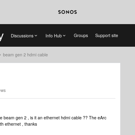
Groups
Support site
Discussions
Info Hub
beam gen 2 hdmi cable
ews
the beam gen 2 , is it an ethernet hdmi cable ?? The eArc
th ethernet , thanks