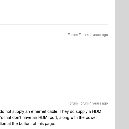
Forum|Forum|4 years ago
Forum|Forum|4 years ago
 do not supply an ethernet cable. They do supply a HDMI
's that don't have an HDMI port, along with the power
ion at the bottom of this page: