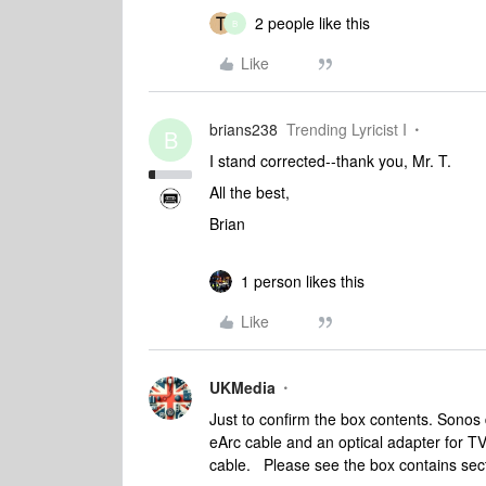
2 people like this
B
Like
brians238
Trending Lyricist I
B
I stand corrected--thank you, Mr. T.
All the best,
Brian
1 person likes this
Like
UKMedia
Just to confirm the box contents. Sonos
eArc cable and an optical adapter for TV
cable. Please see the box contains sect