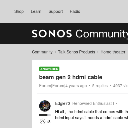
Shop
Learn
Support
Radio
Community
Talk Sonos Products
Home theater
ANSWERED
beam gen 2 hdmi cable
Forum|Forum|4 years ago
5 replies
4937 vi
Edgie70
Renowned Enthusiast I
Hi all , the hdmi cable that comes with 
hdmi input says it needs a hdmi cable wi
+8