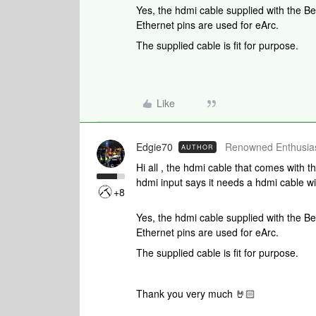
Yes, the hdmi cable supplied with the 
Ethernet pins are used for eArc.
The supplied cable is fit for purpose.
Like
Edgie70
Renowned Enthusias
AUTHOR
Hi all , the hdmi cable that comes with 
hdmi input says it needs a hdmi cable wi
+8
Yes, the hdmi cable supplied with the 
Ethernet pins are used for eArc.
The supplied cable is fit for purpose.
Thank you very much 🤘🏻