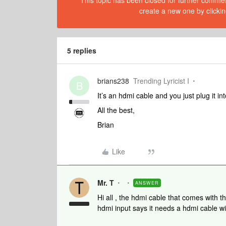
This topic has been closed for further comment
create a new one by clickin
5 replies
brians238
Trending Lyricist I
B
It’s an hdmi cable and you just plug it 
All the best,
Brian
Like
Mr. T
ANSWER
Hi all , the hdmi cable that comes with 
hdmi input says it needs a hdmi cable wi