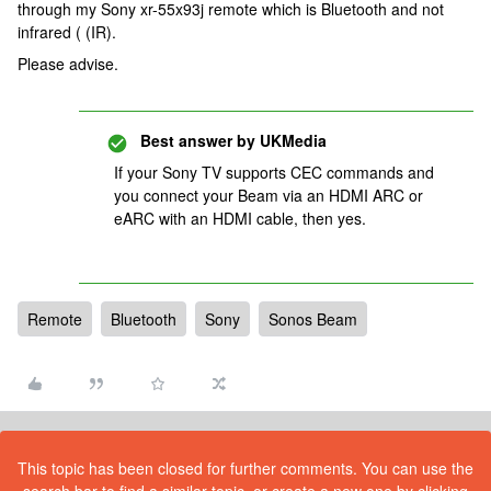
through my Sony xr-55x93j remote which is Bluetooth and not
infrared ( (IR).
Please advise.
Best answer by
UKMedia
If your Sony TV supports CEC commands and
you connect your Beam via an HDMI ARC or
eARC with an HDMI cable, then yes.
Remote
Bluetooth
Sony
Sonos Beam
This topic has been closed for further comments. You can use the