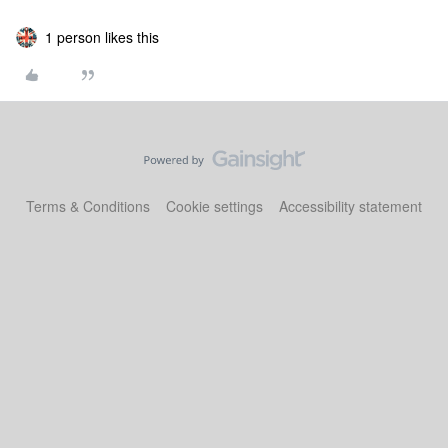
1 person likes this
Terms & Conditions
Cookie settings
Accessibility statement