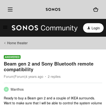
Login
Home theater
ANSWERED
Beam gen 2 and Sony Bluetooth remote
compatibility
Forum|Forum|4 years ago
2 replies
Manthos
M
Ready to buy a Beam gen 2 and a couple of IKEA surrounds.
Want to make sure that I will be able to control the system volume