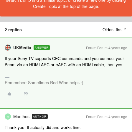
search bar to find a similar topic, or create a new one by clicking
Create Topic at the top of the page.
2 replies
Oldest first
UKMedia
Forum|Forum|4 years ago
ANSWER
If your Sony TV supports CEC commands and you connect your
Beam via an HDMI ARC or eARC with an HDMI cable, then yes.
Remember: Sometimes Red Wine helps :)
Manthos
Forum|Forum|4 years ago
AUTHOR
M
Thank you! It actually did and works fine.