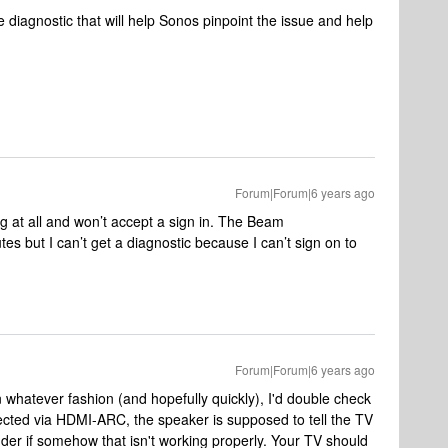
 diagnostic that will help Sonos pinpoint the issue and help
Forum|Forum|6 years ago
g at all and won’t accept a sign in. The Beam
tes but I can’t get a diagnostic because I can’t sign on to
Forum|Forum|6 years ago
in whatever fashion (and hopefully quickly), I'd double check
ected via HDMI-ARC, the speaker is supposed to tell the TV
nder if somehow that isn't working properly. Your TV should