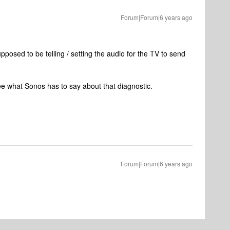
Forum|Forum|6 years ago
posed to be telling / setting the audio for the TV to send
see what Sonos has to say about that diagnostic.
Forum|Forum|6 years ago