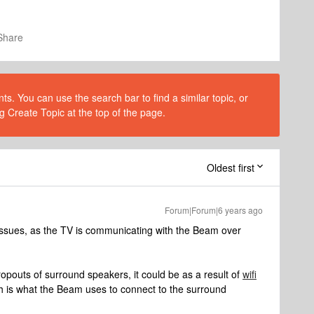
Share
s. You can use the search bar to find a similar topic, or
g Create Topic at the top of the page.
Oldest first
Forum|Forum|6 years ago
i issues, as the TV is communicating with the Beam over
dropouts of surround speakers, it could be as a result of
wifi
 is what the Beam uses to connect to the surround