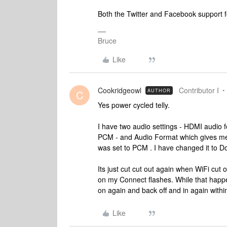
Both the Twitter and Facebook support fo
Bruce
Like
Cookridgeowl
Contributor I
AUTHOR
C
Yes power cycled telly.
I have two audio settings - HDMI audio f
PCM - and Audio Format which gives me
was set to PCM . I have changed it to Dol
Its just cut cut out again when WiFi cut o
on my Connect flashes. While that happe
on again and back off and in again withi
Like