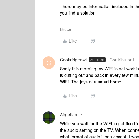
There may be information included in the
you find a solution.
Bruce
Like
Cookridgeowl
Contributor I
AUTHOR
C
Sadly this morning my WiFi is not workin
is cutting out and back in every few minu
WiFi. The joys of a smart home.
Like
Airgetlam
While you wait for the WiFi to get fixed 
the audio setting on the TV. When conn
what format of audio it can accept, I wo