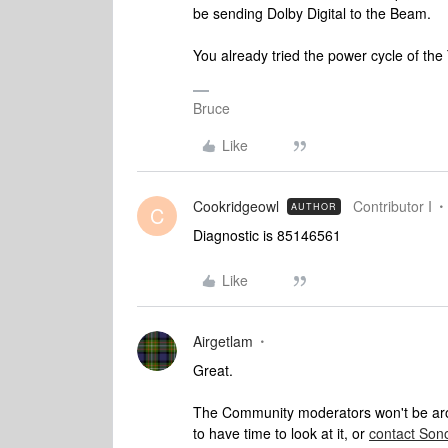
be sending Dolby Digital to the Beam.
You already tried the power cycle of the
Bruce
Like
Cookridgeowl
Contributor I
AUTHOR
C
Diagnostic is 85146561
Like
Airgetlam
Great.
The Community moderators won't be aroun
to have time to look at it, or
contact Son