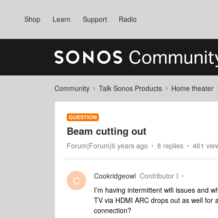
Shop
Learn
Support
Radio
Community
Talk Sonos Products
Home theater
QUESTION
Beam cutting out
Forum|Forum|6 years ago
8 replies
461 vie
Cookridgeowl
Contributor I
C
I’m having intermittent wifi issues and
TV via HDMI ARC drops out as well for a
connection?