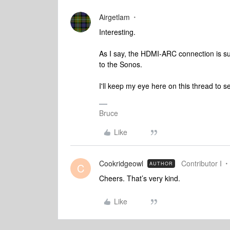
Airgetlam
Interesting.
As I say, the HDMI-ARC connection is sup
to the Sonos.
I'll keep my eye here on this thread to 
Bruce
Like
Cookridgeowl
Contributor I
AUTHOR
C
Cheers. That’s very kind.
Like