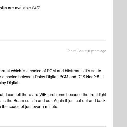
lks are available 24/7.
Forum|Forum|6 years ago
ormat which is a choice of PCM and bitstream - it’s set to
 a choice between Dolby Digital, PCM and DTS Neo2:5. It
by Digital.
ut. I can tell there are WiFi problems because the front light
ns the Beam cuts in and out. Again it just cut out and back
n the space of just over a minute.