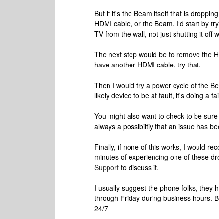
But if it's the Beam itself that is droppi
HDMI cable, or the Beam. I'd start by t
TV from the wall, not just shutting it off 
The next step would be to remove the HDM
have another HDMI cable, try that.
Then I would try a power cycle of the Bea
likely device to be at fault, it's doing a fa
You might also want to check to be sure t
always a possibiltiy that an issue has bee
Finally, if none of this works, I would 
minutes of experiencing one of these dr
Support
to discuss it.
I usually suggest the phone folks, they 
through Friday during business hours. B
24/7.