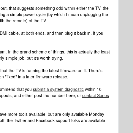
ng out, that suggests something odd within either the TV, the
rying a simple power cycle (by which I mean unplugging the
with the remote) of the TV.
I cable, at both ends, and then plug it back in. If you
m. In the grand scheme of things, this is actually the least
irly simple job, but it's worth trying.
hat the TV is running the latest firmware on it. There's
n "fixed" in a later firmware release.
recommend that you
submit a system diagnostic
within 10
opouts, and either post the number here, or
contact Sonos
have more tools available, but are only available Monday
oth the Twitter and Facebook support folks are available