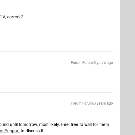
 TV, correct?
Forum|Forum|6 years ago
Forum|Forum|6 years ago
d until tomorrow, most likely. Feel free to wait for them
os Support
to discuss it.