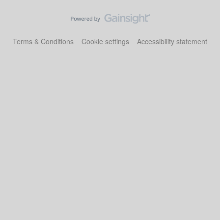
Terms & Conditions
Cookie settings
Accessibility statement