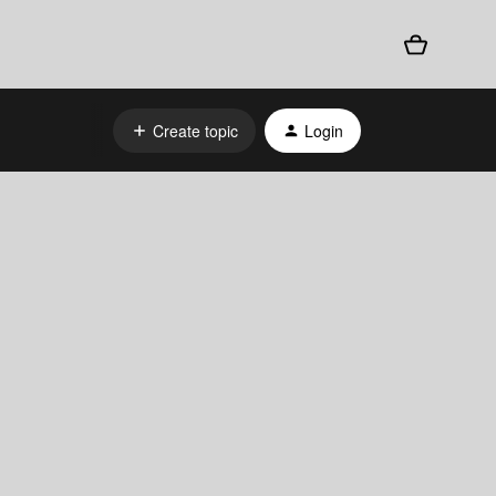
Create topic
Login