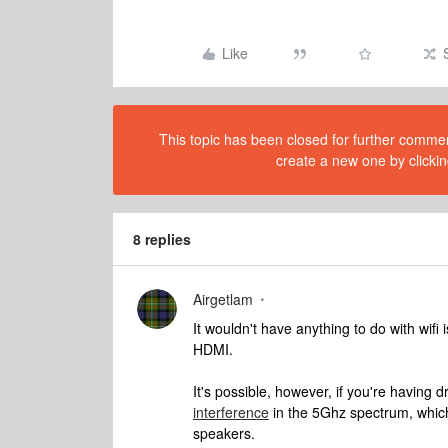
Like
This topic has been closed for further comment
create a new one by clickin
8 replies
Airgetlam
It wouldn't have anything to do with wif
HDMI.
It's possible, however, if you're having 
interference
in the 5Ghz spectrum, which
speakers.