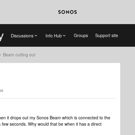
Groups
Support site
Discussions
Info Hub
Beam cutting out
ws
 when it drops out my Sonos Beam which is connected to the
 few seconds. Why would that be when it has a direct