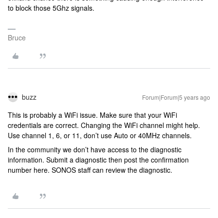
to block those 5Ghz signals.
Bruce
buzz
Forum|Forum|5 years ago
This is probably a WiFi issue. Make sure that your WiFi
credentials are correct. Changing the WiFi channel might help.
Use channel 1, 6, or 11, don’t use Auto or 40MHz channels.
In the community we don’t have access to the diagnostic
information. Submit a diagnostic then post the confirmation
number here. SONOS staff can review the diagnostic.