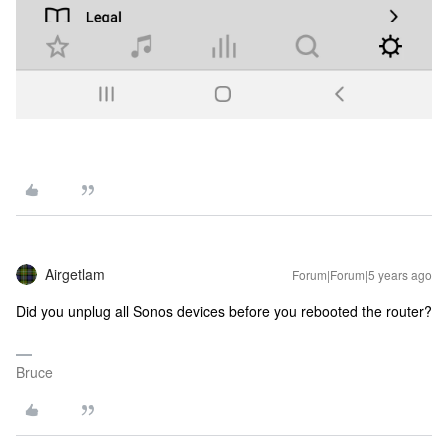
Airgetlam
Forum|Forum|5 years ago
Did you unplug all Sonos devices before you rebooted the router?
Bruce