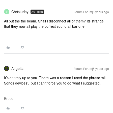
Christurley
Forum|Forum|5 years ago
AUTHOR
C
All but the the beam. Shall I disconnect all of them? Its strange
that they now all play the correct sound all bar one
Airgetlam
Forum|Forum|5 years ago
It’s entirely up to you. There was a reason I used the phrase ‘all
Sonos devices’, but I can’t force you to do what I suggested.
Bruce