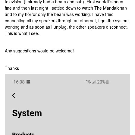
television (I already had a beam and sub). First week it's been
fine and then last night I settled down to watch The Mandalorian
and to my horror only the beam was working. I have tried
connecting all my speakers through an ethernet, I get the system
working and as soon as I unplug, the other speakers disconnect.
This is what I see.
Any suggestions would be welcome!
Thanks