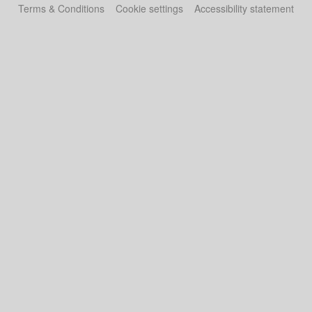
Terms & Conditions
Cookie settings
Accessibility statement