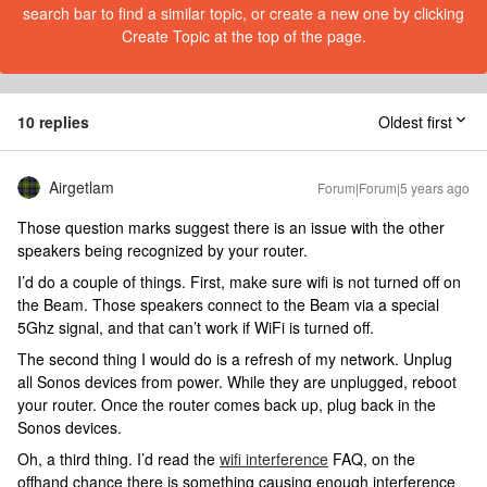
search bar to find a similar topic, or create a new one by clicking
Create Topic at the top of the page.
10 replies
Oldest first
Airgetlam
Forum|Forum|5 years ago
Those question marks suggest there is an issue with the other
speakers being recognized by your router.
I’d do a couple of things. First, make sure wifi is not turned off on
the Beam. Those speakers connect to the Beam via a special
5Ghz signal, and that can’t work if WiFi is turned off.
The second thing I would do is a refresh of my network. Unplug
all Sonos devices from power. While they are unplugged, reboot
your router. Once the router comes back up, plug back in the
Sonos devices.
Oh, a third thing. I’d read the
wifi interference
FAQ, on the
offhand chance there is something causing enough interference