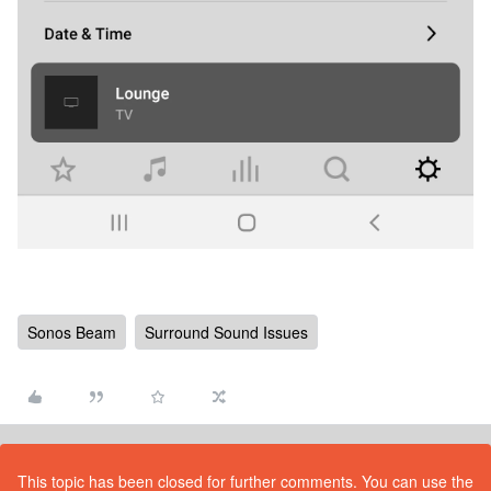
Sonos Beam
Surround Sound Issues
This topic has been closed for further comments. You can use the