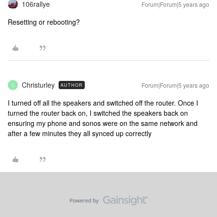
106rallye
Forum|Forum|5 years ago
Resetting or rebooting?
Christurley
Forum|Forum|5 years ago
AUTHOR
C
I turned off all the speakers and switched off the router. Once I
turned the router back on, I switched the speakers back on
ensuring my phone and sonos were on the same network and
after a few minutes they all synced up correctly