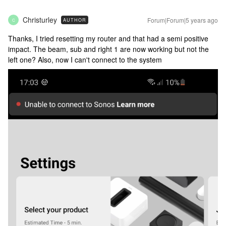
Christurley
Forum|Forum|5 years ago
AUTHOR
C
Thanks, I tried resetting my router and that had a semi positive
impact. The beam, sub and right 1 are now working but not the
left one? Also, now I can't connect to the system