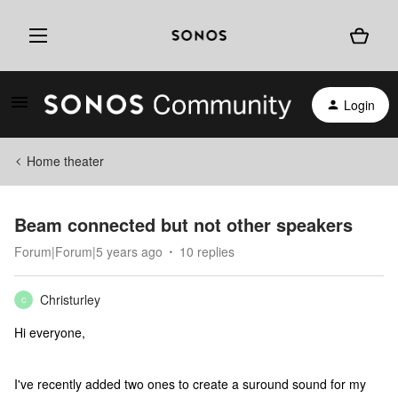
Login
Home theater
Beam connected but not other speakers
Forum|Forum|5 years ago
10 replies
Christurley
C
Hi everyone,
I've recently added two ones to create a suround sound for my