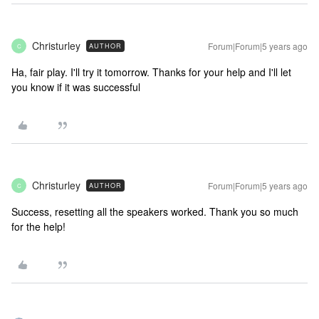
Christurley
Forum|Forum|5 years ago
AUTHOR
C
Ha, fair play. I'll try it tomorrow. Thanks for your help and I'll let
you know if it was successful
Christurley
Forum|Forum|5 years ago
AUTHOR
C
Success, resetting all the speakers worked. Thank you so much
for the help!