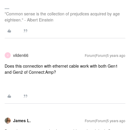
"Common sense is the collection of prejudices acquired by age
eighteen." - Albert Einstein
vilden66
Forum|Forum|5 years ago
V
Does this connection with ethernet cable work with both Gen1
and Gen2 of Connect:Amp?
James L.
Forum|Forum|5 years ago