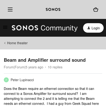
Login
Home theater
Beam and Amplifier surround sound
Forum|Forum|5 years ago
10 replies
Peter Lupinacci
P
Does the Beam require an ethernet connection so that it can
connect to a Sonos Amplifier for surround sound? I am
attempting to connect the 2 and it is telling me that the Beam
needs an ethernet connect. I had a guy from Geek Squad here