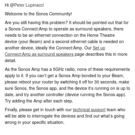
Hi
@Peter Lupinacci
Welcome to the Sonos Community!
Are you still having this problem? It should be pointed out that for
a Sonos Connect:Amp to operate as surround speakers, there
needs to be an ethernet connection on the Home Theatre
device (your Beam) and a second ethernet cable is needed on
another device, ideally the Connect:Amp. Our
Set up
Connect:Amp as surround speakers
page describes this in more
detail.
As the Sonos Amp has a 5GHz radio, none of these requirements
apply to it. If you can’t get a Sonos Amp bonded to your Beam,
please reboot your router by switching it off for 30 seconds, make
sure Sonos, the Sonos app, and the device it’s running on is up to
date, and try another controller (device running the Sonos app).
Try adding the Amp after each step.
Finally, please get in touch with our
technical support
team who
will be able to interrogate the devices and find out what’s going
wrong in your specific situation.