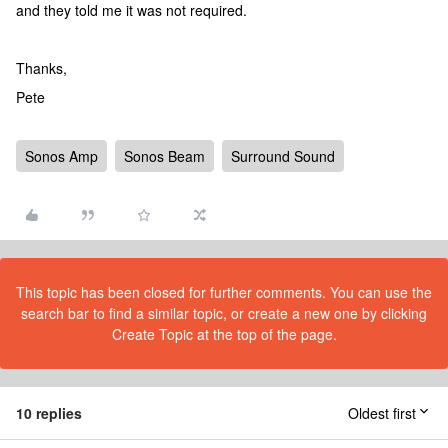
and they told me it was not required.
Thanks,
Pete
Sonos Amp
Sonos Beam
Surround Sound
This topic has been closed for further comments. You can use the
search bar to find a similar topic, or create a new one by clicking
Create Topic at the top of the page.
10 replies
Oldest first