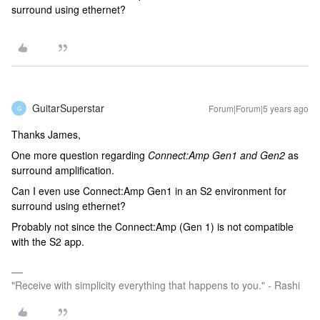
surround using ethernet?
GuitarSuperstar
Forum|Forum|5 years ago
G
Thanks James,
One more question regarding
Connect:Amp Gen1 and Gen2
as
surround amplification.
Can I even use Connect:Amp Gen1 in an S2 environment for
surround using ethernet?
Probably not since the Connect:Amp (Gen 1) is not compatible
with the S2 app.
"Receive with simplicity everything that happens to you." - Rashi