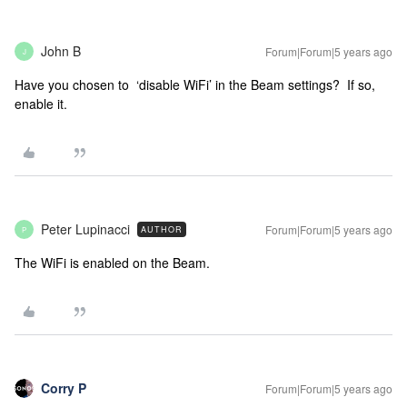
John B
Forum|Forum|5 years ago
J
Have you chosen to ‘disable WiFi’ in the Beam settings? If so,
enable it.
Peter Lupinacci
Forum|Forum|5 years ago
AUTHOR
P
The WiFi is enabled on the Beam.
Corry P
Forum|Forum|5 years ago