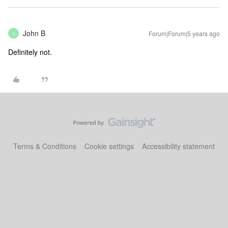
John B
Forum|Forum|5 years ago
J
Definitely not.
Terms & Conditions
Cookie settings
Accessibility statement