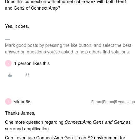
Does this connection with ethernet cable work with both Gen1
and Gen2 of Connect:Amp?
Yes, it does.
Mark good posts by pressing the like button, and select the best
answer on questions you've asked to help others find solutions.
1 person likes this
V
vilden66
Forum|Forum|5 years ago
V
Thanks James,
One more question regarding
Connect:Amp Gen1 and Gen2
as
surround amplification.
Can I even use Connect:Amp Gen1 in an S2 environment for