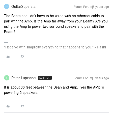
GuitarSuperstar
Forum|Forum|5 years ago
G
The Beam shouldn’t have to be wired with an ethernet cable to
pair with the Amp. Is the Amp far away from your Beam? Are you
using the Amp to power two surround speakers to pair with the
Beam?
"Receive with simplicity everything that happens to you." - Rashi
Peter Lupinacci
Forum|Forum|5 years ago
AUTHOR
P
It is about 30 feet between the Bean and Amp. Yes the AMp is
powering 2 speakers.