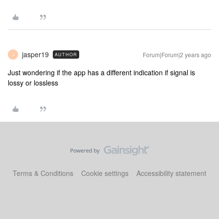
jasper19
Forum|Forum|2 years ago
AUTHOR
J
Just wondering if the app has a different indication if signal is
lossy or lossless
Terms & Conditions
Cookie settings
Accessibility statement