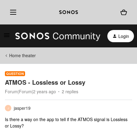
Login
Home theater
QUESTION
ATMOS - Lossless or Lossy
Forum|Forum|2 years ago
2 replies
jasper19
J
Is there a way on the app to tell if the ATMOS signal is Lossless
or Lossy?