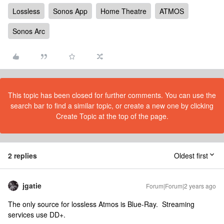
Lossless
Sonos App
Home Theatre
ATMOS
Sonos Arc
This topic has been closed for further comments. You can use the
search bar to find a similar topic, or create a new one by clicking
Create Topic at the top of the page.
2 replies
Oldest first
jgatie
Forum|Forum|2 years ago
The only source for lossless Atmos is Blue-Ray. Streaming
services use DD+.