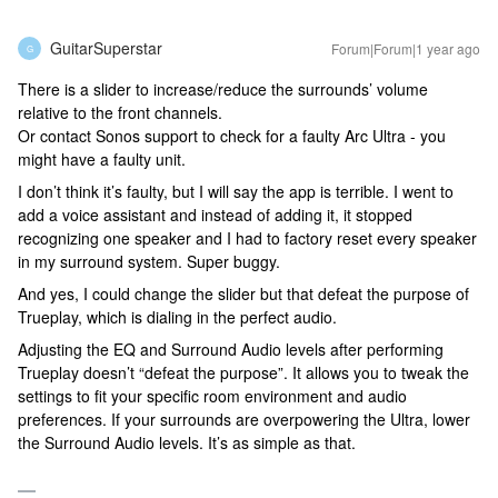
GuitarSuperstar
Forum|Forum|1 year ago
G
There is a slider to increase/reduce the surrounds’ volume
relative to the front channels.
Or contact Sonos support to check for a faulty Arc Ultra - you
might have a faulty unit.
I don’t think it’s faulty, but I will say the app is terrible. I went to
add a voice assistant and instead of adding it, it stopped
recognizing one speaker and I had to factory reset every speaker
in my surround system. Super buggy.
And yes, I could change the slider but that defeat the purpose of
Trueplay, which is dialing in the perfect audio.
Adjusting the EQ and Surround Audio levels after performing
Trueplay doesn’t “defeat the purpose”. It allows you to tweak the
settings to fit your specific room environment and audio
preferences. If your surrounds are overpowering the Ultra, lower
the Surround Audio levels. It’s as simple as that.