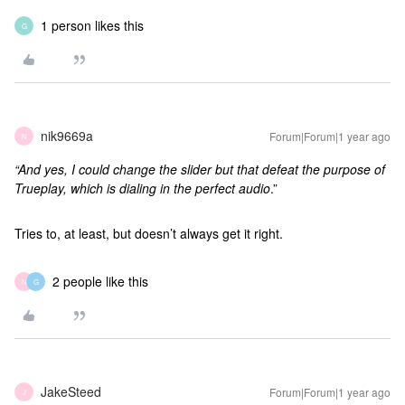
1 person likes this
G
nik9669a
Forum|Forum|1 year ago
N
“And yes, I could change the slider but that defeat the purpose of
Trueplay, which is dialing in the perfect audio
.”
Tries to, at least, but doesn’t always get it right.
2 people like this
N
G
JakeSteed
Forum|Forum|1 year ago
J