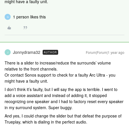
might have a faulty unit.
1 person likes this
G
Jonnydrama32
Forum|Forum|1 year ago
AUTHOR
J
There is a slider to increase/reduce the surrounds’ volume
relative to the front channels.
Or contact Sonos support to check for a faulty Arc Ultra - you
might have a faulty unit.
I don’t think it’s faulty, but I will say the app is terrible. I went to
add a voice assistant and instead of adding it, it stopped
recognizing one speaker and I had to factory reset every speaker
in my surround system. Super buggy.
And yes, I could change the slider but that defeat the purpose of
Trueplay, which is dialing in the perfect audio.