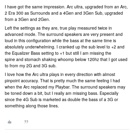
I have got the same impression. Arc ultra, upgraded from an Arc,
2 Era 300 as Surrounds and a 4Gen and 3Gen Sub, upgraded
from a 3Gen and 2Gen.
Left the settings as they are, true play measured twice in
advanced mode. The surround speakers are very present and
loud in this configuration while the bass at the same time is
absolutely underwhelming. I cranked up the sub level to +2 and
the Equalizer Bass setting to +1 but still I am missing the
spine and stomach shaking whoomp below 120hz that I got used
to from my 2G and 3G sub.
I love how the Arc ultra plays in every direction with almost
pinpoint accuracy. That is pretty much the same feeling I had
when the Arc replaced my Playbar. The surround speakers may
be toned down a bit, but I really am missing bass. Especially
since the 4G Sub is marketed as double the bass of a 3G or
something along those lines.