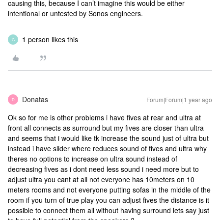
causing this, because I can’t imagine this would be either
intentional or untested by Sonos engineers.
1 person likes this
G
Donatas
Forum|Forum|1 year ago
D
Ok so for me is other problems i have fives at rear and ultra at
front all connects as surround but my fives are closer than ultra
and seems that i would like tk increase the sound just of ultra but
instead i have slider where reduces sound of fives and ultra why
theres no options to increase on ultra sound instead of
decreasing fives as i dont need less sound i need more but to
adjust ultra you cant at all not everyone has 10meters on 10
meters rooms and not everyone putting sofas in the middle of the
room if you turn of true play you can adjust fives the distance is it
possible to connect them all without having surround lets say just