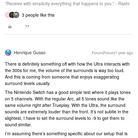
"Receive with simplicity everything that happens to you." - Rashi
3 people like this
N
Henrique Gusso
Forum|Forum|1 year ago
There is definitely something off with how the Ultra interacts with
the 300s for me, the volume of the surrounds is way too loud.
And this is coming from someone that enjoys exaggerating
surround levels usually.
The Nintendo Switch has a good simple test where it plays tones
on 5 channels. With the regular Arc, all 5 tones sound like the
same volume right after Trueplay. With the Ultra, the surround
sounds are extremely louder than the front. It’s not subtle in the
slightest, I have to set the surround levels to -9 to get them to
sound similar.
I’m assuming there’s something specific about our setup that is