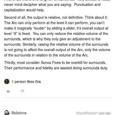
never mind decipher what you are saying. Punctuation and
capitalization would help.
Second of all, the output is relative, not definitive. Think about it:
The Arc can only perform at the level it can perform, you can’t
make it magically “louder” by sliding a slider, it’s overall output at
level “X” is fixed. You can only reduce the relative volume of the
surrounds, which is why they only give an adjustment to the
surrounds. Similarly, raising the relative volume of the surrounds
is not going to affect the overall output of the Arc, only the volume
of the surrounds in relation to the volume of the Arc.
Thirdly, most consider Sonos Fives to be overkill for surrounds.
Their performance and fidelity are wasted doing surrounds duty.
1 person likes this
Bellatone
Forum|Forum|1 year ago