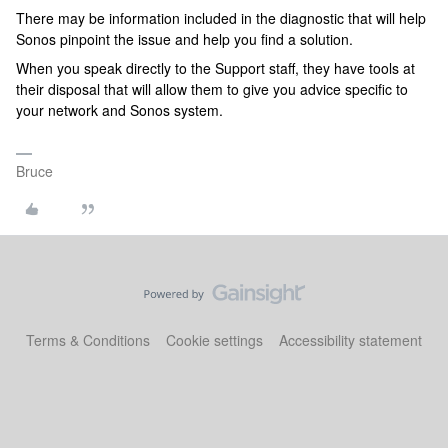
There may be information included in the diagnostic that will help
Sonos pinpoint the issue and help you find a solution.
When you speak directly to the Support staff, they have tools at
their disposal that will allow them to give you advice specific to
your network and Sonos system.
Bruce
Terms & Conditions
Cookie settings
Accessibility statement