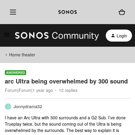
Login
Home theater
ANSWERED
arc Ultra being overwhelmed by 300 sound
Forum|Forum|1 year ago
10 replies
Jonnydrama32
J
I have an Arc Ultra with 300 surrounds and a G2 Sub. I’ve done
Trueplay twice, but the sound coming out of the Ultra is being
overwhelmed by the surrounds. The best way to explain it is