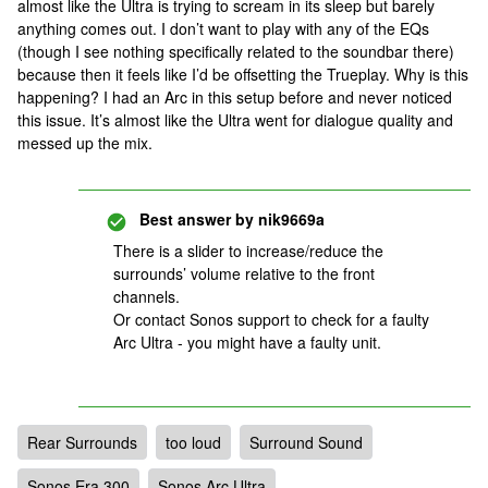
almost like the Ultra is trying to scream in its sleep but barely
anything comes out. I don’t want to play with any of the EQs
(though I see nothing specifically related to the soundbar there)
because then it feels like I’d be offsetting the Trueplay. Why is this
happening? I had an Arc in this setup before and never noticed
this issue. It’s almost like the Ultra went for dialogue quality and
messed up the mix.
Best answer by
nik9669a
There is a slider to increase/reduce the
surrounds’ volume relative to the front
channels.
Or contact Sonos support to check for a faulty
Arc Ultra - you might have a faulty unit.
Rear Surrounds
too loud
Surround Sound
Sonos Era 300
Sonos Arc Ultra