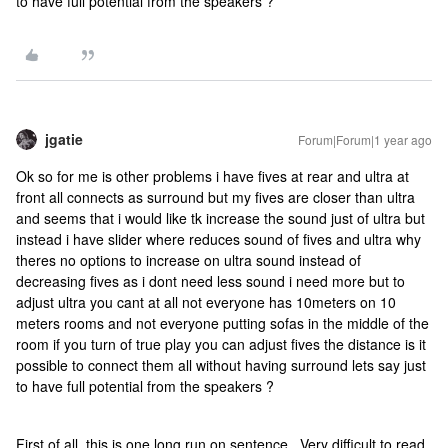
to have full potential from the speakers ?
jgatie
Forum|Forum|1 year ago
Ok so for me is other problems i have fives at rear and ultra at
front all connects as surround but my fives are closer than ultra
and seems that i would like tk increase the sound just of ultra but
instead i have slider where reduces sound of fives and ultra why
theres no options to increase on ultra sound instead of
decreasing fives as i dont need less sound i need more but to
adjust ultra you cant at all not everyone has 10meters on 10
meters rooms and not everyone putting sofas in the middle of the
room if you turn of true play you can adjust fives the distance is it
possible to connect them all without having surround lets say just
to have full potential from the speakers ?
First of all, this is one long run on sentence. Very difficult to read,