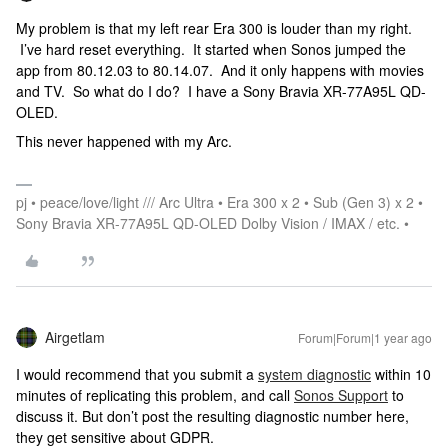
My problem is that my left rear Era 300 is louder than my right.
I’ve hard reset everything. It started when Sonos jumped the
app from 80.12.03 to 80.14.07. And it only happens with movies
and TV. So what do I do? I have a Sony Bravia XR-77A95L QD-
OLED.
This never happened with my Arc.
pj • peace/love/light /// Arc Ultra • Era 300 x 2 • Sub (Gen 3) x 2 •
Sony Bravia XR-77A95L QD-OLED Dolby Vision / IMAX / etc. •
Airgetlam
Forum|Forum|1 year ago
I would recommend that you submit a
system diagnostic
within 10
minutes of replicating this problem, and call
Sonos Support
to
discuss it. But don’t post the resulting diagnostic number here,
they get sensitive about GDPR.