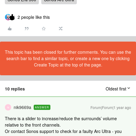
2 people like this
This topic has been closed for further comments. You can use the
search bar to find a similar topic, or create a new one by clicking
Create Topic at the top of the page.
10 replies
Oldest first
nik9669a
Forum|Forum|1 year ago
ANSWER
N
There is a slider to increase/reduce the surrounds’ volume
relative to the front channels.
Or contact Sonos support to check for a faulty Arc Ultra - you