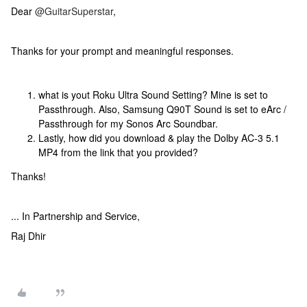
Dear
@GuitarSuperstar
,
Thanks for your prompt and meaningful responses.
what is yout Roku Ultra Sound Setting? Mine is set to
Passthrough. Also, Samsung Q90T Sound is set to eArc /
Passthrough for my Sonos Arc Soundbar.
Lastly, how did you download & play the Dolby AC-3 5.1
MP4 from the link that you provided?
Thanks!
... In Partnership and Service,
Raj Dhir