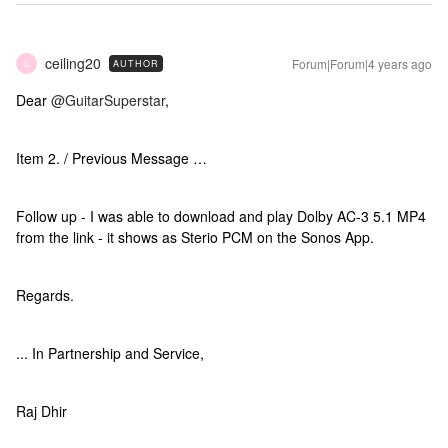
ceiling20
Forum|Forum|4 years ago
AUTHOR
C
Dear
@GuitarSuperstar
,
Item 2. / Previous Message …
Follow up - I was able to download and play Dolby AC-3 5.1 MP4
from the link - it shows as Sterio PCM on the Sonos App.
Regards.
... In Partnership and Service,
Raj Dhir