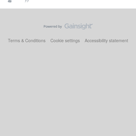
Terms & Conditions
Cookie settings
Accessibility statement