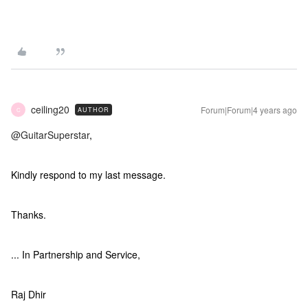
ceiling20
Forum|Forum|4 years ago
AUTHOR
C
@GuitarSuperstar
,
Kindly respond to my last message.
Thanks.
... In Partnership and Service,
Raj Dhir