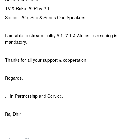
TV & Roku: AirPlay 2.1
Sonos - Arc, Sub & Sonos One Speakers
I am able to stream Dolby 5.1, 7.1 & Atmos - streaming is
mandatory.
Thanks for all your support & cooperation.
Regards.
... In Partnership and Service,
Raj Dhir