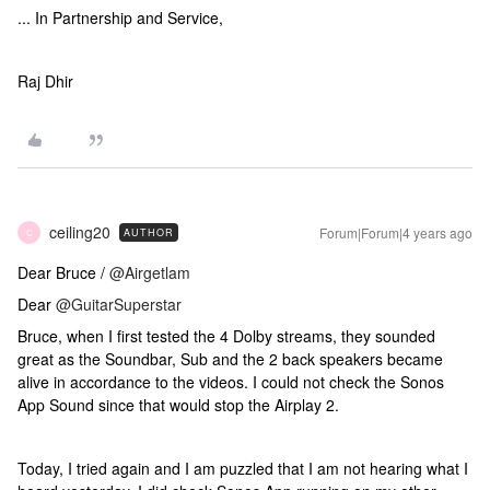
... In Partnership and Service,
Raj Dhir
ceiling20
Forum|Forum|4 years ago
AUTHOR
C
Dear Bruce /
@Airgetlam
Dear
@GuitarSuperstar
Bruce, when I first tested the 4 Dolby streams, they sounded
great as the Soundbar, Sub and the 2 back speakers became
alive in accordance to the videos. I could not check the Sonos
App Sound since that would stop the Airplay 2.
Today, I tried again and I am puzzled that I am not hearing what I