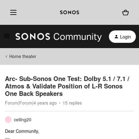
Login
Home theater
Arc- Sub-Sonos One Test: Dolby 5.1 / 7.1 /
Atmos & Validate Position of L-R Sonos
One Back Speakers
Forum|Forum|4 years ago
15 replies
ceiling20
C
Dear Community,