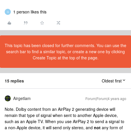
1 person likes this
G
This topic has been closed for further comments. You can use the
search bar to find a similar topic, or create a new one by clicking
Create Topic at the top of the page.
15 replies
Oldest first
Airgetlam
Forum|Forum|4 years ago
Note. Dolby content from an AirPlay 2 generating device will
remain that type of signal when sent to another Apple device,
such as an Apple TV. When you use AirPlay 2 to send a signal to
a non-Apple device, it will send only stereo, and
not
any form of