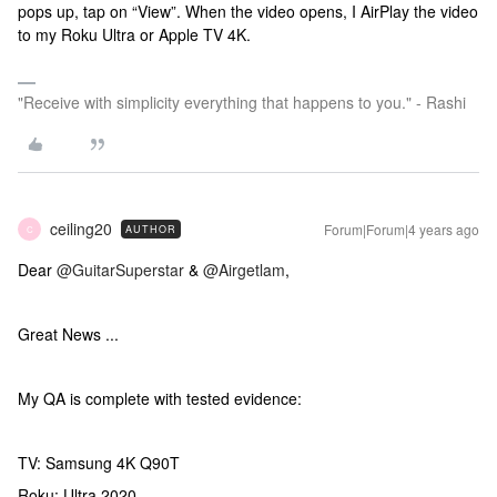
pops up, tap on “View”. When the video opens, I AirPlay the video
to my Roku Ultra or Apple TV 4K.
"Receive with simplicity everything that happens to you." - Rashi
ceiling20
Forum|Forum|4 years ago
AUTHOR
C
Dear
@GuitarSuperstar
&
@Airgetlam
,
Great News ...
My QA is complete with tested evidence:
TV: Samsung 4K Q90T
Roku: Ultra 2020