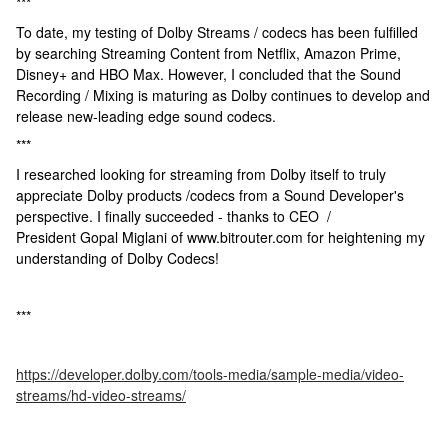
***
To date, my testing of Dolby Streams / codecs has been fulfilled
by searching Streaming Content from Netflix, Amazon Prime,
Disney+ and HBO Max. However, I concluded that the Sound
Recording / Mixing is maturing as Dolby continues to develop and
release new-leading edge sound codecs.
***
I researched looking for streaming from Dolby itself to truly
appreciate Dolby products /codecs from a Sound Developer's
perspective. I finally succeeded - thanks to CEO /
President Gopal Miglani of www.bitrouter.com for heightening my
understanding of Dolby Codecs!
***
https://developer.dolby.com/tools-media/sample-media/video-
streams/hd-video-streams/