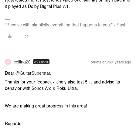
it played as Dolby Digital Plus 7.1.
"Receive with simplicity everything that happens to you." - Rashi
ceiling20
Forum|Forum|4 years ago
AUTHOR
C
Dear
@GuitarSuperstar
,
Thanks for your feeback - kindly also test 5.1, and advise its
behavior with Sonos Arc & Roku Ultra.
We are making great progress in this area!
Regards.