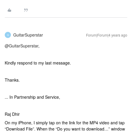
GuitarSuperstar
Forum|Forum|4 years ago
G
@GuitarSuperstar
,
Kindly respond to my last message.
Thanks.
... In Partnership and Service,
Raj Dhir
On my iPhone, I simply tap on the link for the MP4 video and tap
“Download File”. When the “Do you want to download…” window