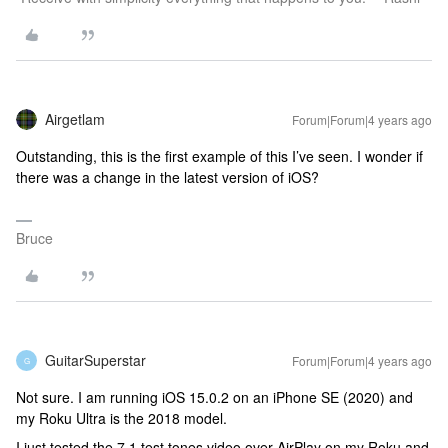
Airgetlam
Forum|Forum|4 years ago
Outstanding, this is the first example of this I’ve seen. I wonder if
there was a change in the latest version of iOS?
Bruce
GuitarSuperstar
Forum|Forum|4 years ago
G
Not sure. I am running iOS 15.0.2 on an iPhone SE (2020) and
my Roku Ultra is the 2018 model.
I just tested the 7.1 test tones video over AirPlay on my Roku and