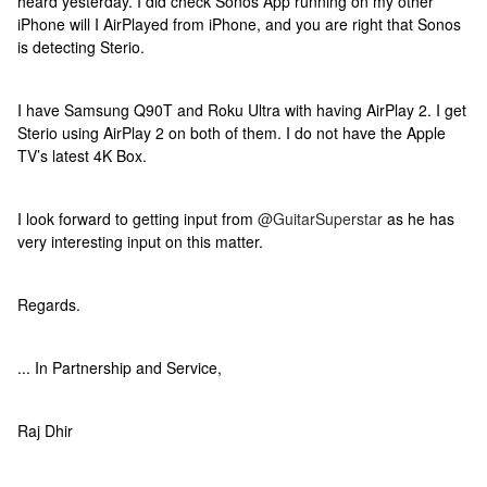
heard yesterday. I did check Sonos App running on my other
iPhone will I AirPlayed from iPhone, and you are right that Sonos
is detecting Sterio.
I have Samsung Q90T and Roku Ultra with having AirPlay 2. I get
Sterio using AirPlay 2 on both of them. I do not have the Apple
TV’s latest 4K Box.
I look forward to getting input from
@GuitarSuperstar
as he has
very interesting input on this matter.
Regards.
... In Partnership and Service,
Raj Dhir