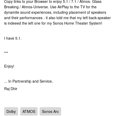
Copy links to your Browser to enjoy 5.1 / 7.1 / Atmos- Glass
Breaking / Atmos-Universe. Use AirPlay to the TV for the
dynamite sound experiences, including placement of speakers
and their performances - it also told me that my left back-speaker
is indeeed the left one for my Sonos Home Theater System!
I have 5.1.
***
Enjoy!
... In Partnership and Service,
Raj Dhir
Dolby
ATMOS
Sonos Arc