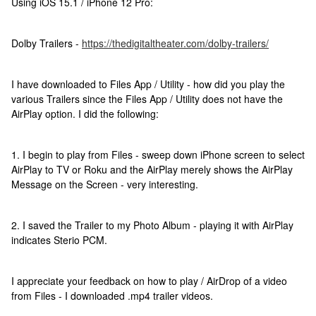
Using iOS 15.1 / iPhone 12 Pro:
Dolby Trailers -
https://thedigitaltheater.com/dolby-trailers/
I have downloaded to Files App / Utility - how did you play the
various Trailers since the Files App / Utility does not have the
AirPlay option. I did the following:
1. I begin to play from Files - sweep down iPhone screen to select
AirPlay to TV or Roku and the AirPlay merely shows the AirPlay
Message on the Screen - very interesting.
2. I saved the Trailer to my Photo Album - playing it with AirPlay
indicates Sterio PCM.
I appreciate your feedback on how to play / AirDrop of a video
from Files - I downloaded .mp4 trailer videos.