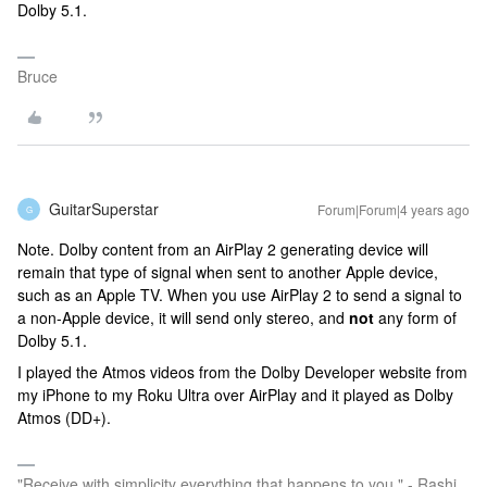
Dolby 5.1.
Bruce
GuitarSuperstar
Forum|Forum|4 years ago
G
Note. Dolby content from an AirPlay 2 generating device will
remain that type of signal when sent to another Apple device,
such as an Apple TV. When you use AirPlay 2 to send a signal to
a non-Apple device, it will send only stereo, and
not
any form of
Dolby 5.1.
I played the Atmos videos from the Dolby Developer website from
my iPhone to my Roku Ultra over AirPlay and it played as Dolby
Atmos (DD+).
"Receive with simplicity everything that happens to you." - Rashi