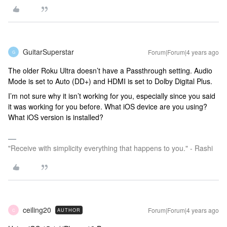
GuitarSuperstar
Forum|Forum|4 years ago
G
The older Roku Ultra doesn’t have a Passthrough setting. Audio
Mode is set to Auto (DD+) and HDMI is set to Dolby Digital Plus.
I’m not sure why it isn’t working for you, especially since you said
it was working for you before. What iOS device are you using?
What iOS version is installed?
"Receive with simplicity everything that happens to you." - Rashi
ceiling20
Forum|Forum|4 years ago
AUTHOR
C