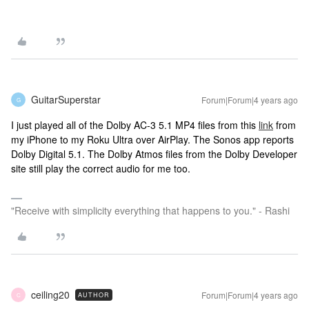
GuitarSuperstar
Forum|Forum|4 years ago
G
I just played all of the Dolby AC-3 5.1 MP4 files from this
link
from
my iPhone to my Roku Ultra over AirPlay. The Sonos app reports
Dolby Digital 5.1. The Dolby Atmos files from the Dolby Developer
site still play the correct audio for me too.
"Receive with simplicity everything that happens to you." - Rashi
ceiling20
Forum|Forum|4 years ago
AUTHOR
C