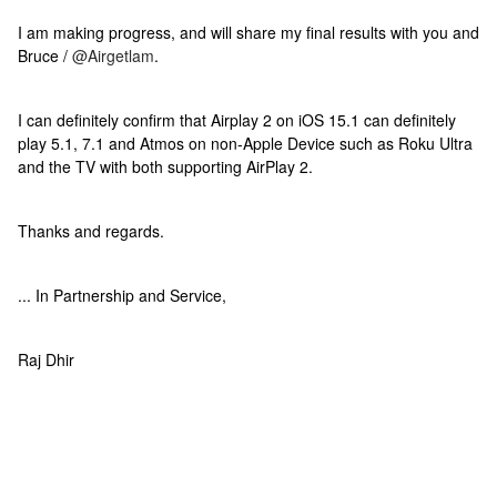
I am making progress, and will share my final results with you and
Bruce /
@Airgetlam
.
I can definitely confirm that Airplay 2 on iOS 15.1 can definitely
play 5.1, 7.1 and Atmos on non-Apple Device such as Roku Ultra
and the TV with both supporting AirPlay 2.
Thanks and regards.
... In Partnership and Service,
Raj Dhir