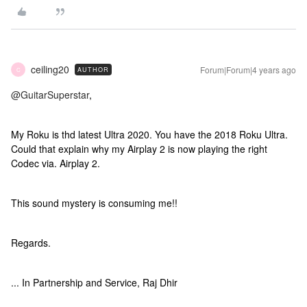
ceiling20
Forum|Forum|4 years ago
AUTHOR
C
@GuitarSuperstar
,
My Roku is thd latest Ultra 2020. You have the 2018 Roku Ultra.
Could that explain why my Airplay 2 is now playing the right
Codec via. Airplay 2.
This sound mystery is consuming me!!
Regards.
... In Partnership and Service, Raj Dhir