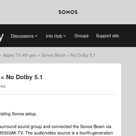
Groups
Support site
Discussions
Info Hub
Apple TV 4th gen + Sonos Beam = No Dolby 5.1
= No Dolby 5.1
ews
isting Sonos setup.
e surround sound group and connected the Sonos Beam via
5303AK TV. The audio/video source is a fourth-generation