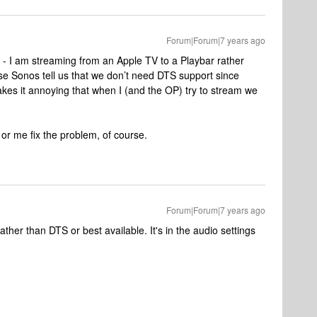
Forum|Forum|7 years ago
P - I am streaming from an Apple TV to a Playbar rather
e Sonos tell us that we don’t need DTS support since
es it annoying that when I (and the OP) try to stream we
or me fix the problem, of course.
Forum|Forum|7 years ago
ather than DTS or best available. It's in the audio settings