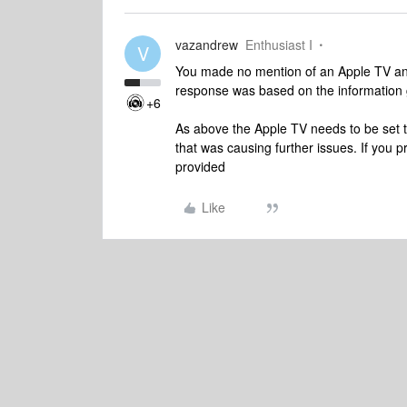
vazandrew
Enthusiast I
V
You made no mention of an Apple TV and
response was based on the information 
+6
As above the Apple TV needs to be set t
that was causing further issues. If you p
provided
Like