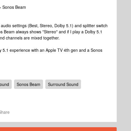
 > Sonos Beam
 audio settings (Best, Stereo, Dolby 5.1) and splitter switch
os Beam always shows "Stereo" and if I play a Dolby 5.1
und channels are mixed together.
y 5.1 experience with an Apple TV 4th gen and a Sonos
round
Sonos Beam
Surround Sound
Share