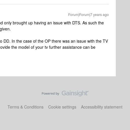
Forum|Forum|7 years ago
 only brought up having an issue with DTS. As such the
given.
o DD. In the case of the OP there was an issue with the TV
rovide the model of your tv further assistance can be
Terms & Conditions
Cookie settings
Accessibility statement