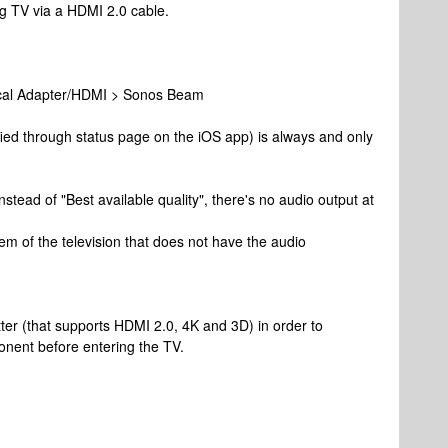
g TV via a HDMI 2.0 cable.
cal Adapter/HDMI > Sonos Beam
fied through status page on the iOS app) is always and only
nstead of "Best available quality", there's no audio output at
lem of the television that does not have the audio
ter (that supports HDMI 2.0, 4K and 3D) in order to
onent before entering the TV.