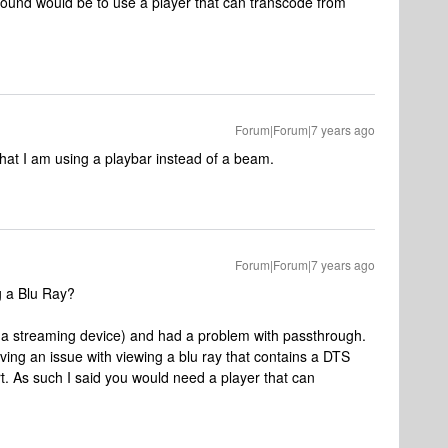
ound would be to use a player that can transcode from
Forum|Forum|7 years ago
hat I am using a playbar instead of a beam.
Forum|Forum|7 years ago
g a Blu Ray?
 a streaming device) and had a problem with passthrough.
ving an issue with viewing a blu ray that contains a DTS
t. As such I said you would need a player that can