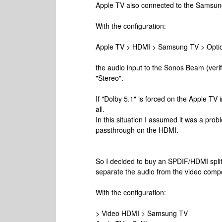
Apple TV also connected to the Samsun
With the configuration:
Apple TV > HDMI > Samsung TV > Opti
the audio input to the Sonos Beam (veri
"Stereo".
If "Dolby 5.1" is forced on the Apple TV i
all.
In this situation I assumed it was a prob
passthrough on the HDMI.
So I decided to buy an SPDIF/HDMI split
separate the audio from the video comp
With the configuration:
> Video HDMI > Samsung TV