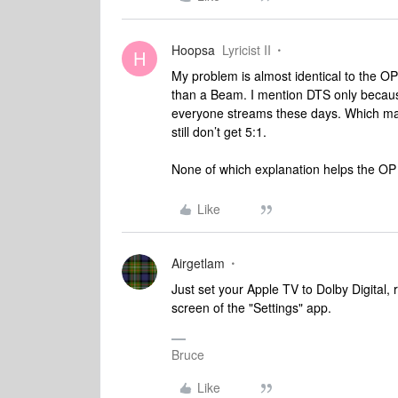
Hoopsa
Lyricist II
H
My problem is almost identical to the O
than a Beam. I mention DTS only becaus
everyone streams these days. Which mak
still don’t get 5:1.
None of which explanation helps the OP 
Like
Airgetlam
Just set your Apple TV to Dolby Digital, r
screen of the "Settings" app.
Bruce
Like