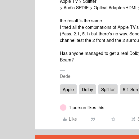
Apple TV > Splitter
> Audio SPDIF > Optical Adapter/HDMI
the result is the same.
I tried all the combinations of Apple TV's
(Pass, 2.1, 5.1) but there's no way. Son
channel test the 2 front and the 2 surro
Has anyone managed to get a real Dolb
Beam?
Dede
Apple
Dolby
Splitter
5.1 Sur
1 person likes this
T
Like