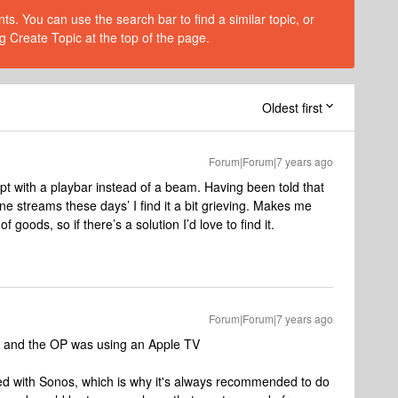
s. You can use the search bar to find a similar topic, or
g Create Topic at the top of the page.
Oldest first
Forum|Forum|7 years ago
pt with a playbar instead of a beam. Having been told that
e streams these days’ I find it a bit grieving. Makes me
of goods, so if there’s a solution I’d love to find it.
Forum|Forum|7 years ago
ys and the OP was using an Apple TV
rted with Sonos, which is why it's always recommended to do