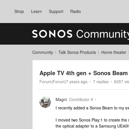
Shop
Learn
Support
Radio
Community
Talk Sonos Products
Home theater
Apple TV 4th gen + Sonos Beam 
Forum|Forum|7 years ago
7 replies
6357 vi
Magni
Contributor II
I recently added a Sonos Beam to my ex
I moved two Sonos Play:1 to create th
the optical adapter to a Samsung UE40H