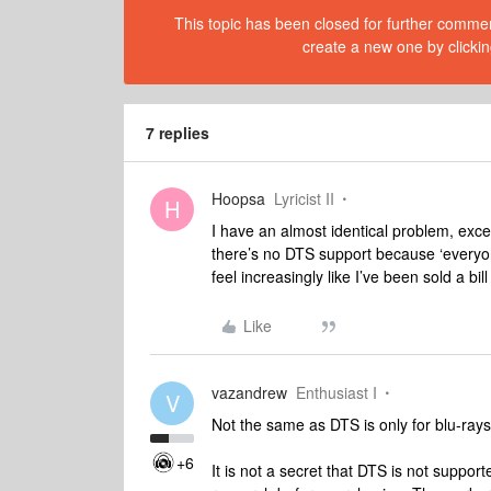
This topic has been closed for further comment
create a new one by clickin
7 replies
Hoopsa
Lyricist II
H
I have an almost identical problem, exce
there’s no DTS support because ‘everyon
feel increasingly like I’ve been sold a bill 
Like
vazandrew
Enthusiast I
V
Not the same as DTS is only for blu-ra
+6
It is not a secret that DTS is not suppo