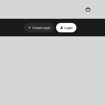
Create topic
Login