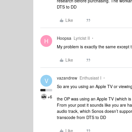
research before purchasing. The workar
DTS to DD
Like
Hoopsa
Lyricist II
H
My problem is exactly the same except t
Like
vazandrew
Enthusiast I
V
So are you using an Apple TV or viewin
+6
the OP was using an Apple TV (which is
From your post it sounds like you are ha
audio track, which Sonos doesn’t suppor
transcode from DTS to DD
Like