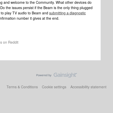
ing and welcome to the Community. What other devices do
o the issues persist if the Beam is the only thing plugged
g to play TV audio to Beam and
submitting a diagnostic
nfirmation number it gives at the end.
os on Reddit
Terms & Conditions
Cookie settings
Accessibility statement