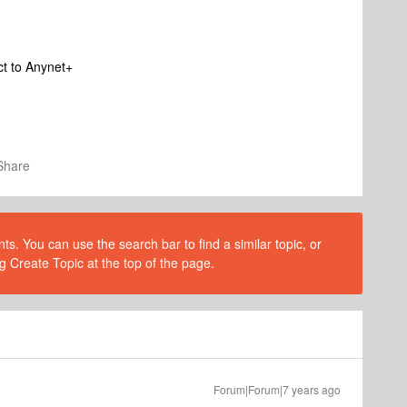
ct to Anynet+
Share
s. You can use the search bar to find a similar topic, or
g Create Topic at the top of the page.
Forum|Forum|7 years ago