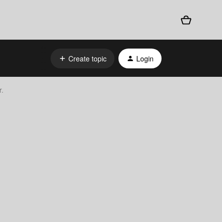
Create topic
Login
r.