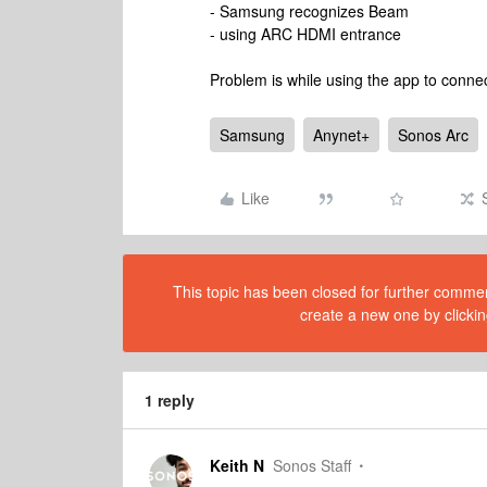
- Samsung recognizes Beam
- using ARC HDMI entrance
Problem is while using the app to conne
Samsung
Anynet+
Sonos Arc
Like
This topic has been closed for further comment
create a new one by clickin
1 reply
Keith N
Sonos Staff