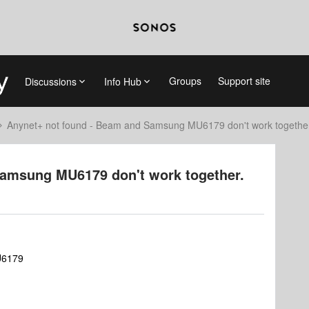
Groups
Support site
Discussions
Info Hub
Anynet+ not found - Beam and Samsung MU6179 don't work togethe
Samsung MU6179 don't work together.
U6179