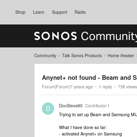
Shop
Learn
Support
Radio
Community
Talk Sonos Products
Home theater
Anynet+ not found - Beam and 
Forum|Forum|7 years ago
1 reply
738 views
DocSteve80
Contributor I
D
Trying to set up Beam and Samsung M
What I have done so far:
- activated Anynet+ on Samsung