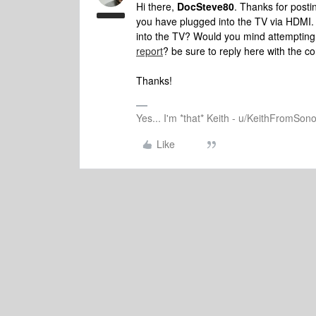
Hi there,
DocSteve80
. Thanks for post
you have plugged into the TV via HDMI. D
into the TV? Would you mind attemptin
report
? be sure to reply here with the co
Thanks!
Yes... I'm *that* Keith - u/KeithFromSon
Like