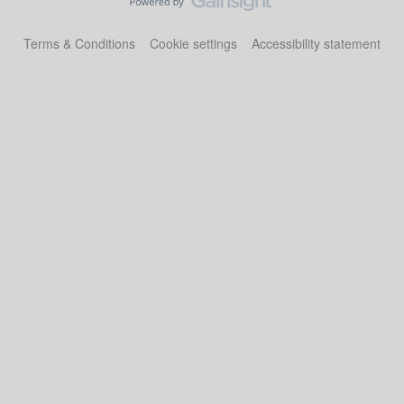
Terms & Conditions
Cookie settings
Accessibility statement