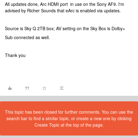
All updates done, Arc HDMI port in use on the Sony AF9. I'm
advised by Richer Sounds that eArc is enabled via updates.
Source is Sky Q 2TB box; AV setting on the Sky Box is Dolby+
Sub connected as well.
Thank you
This topic has been closed for further comments. You can use the
search bar to find a similar topic, or create a new one by clicking
Create Topic at the top of the page.