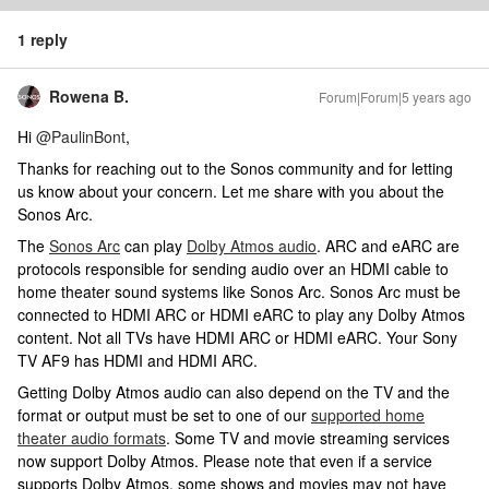
1 reply
Rowena B.
Forum|Forum|5 years ago
Hi
@PaulinBont
,
Thanks for reaching out to the Sonos community and for letting
us know about your concern. Let me share with you about the
Sonos Arc.
The
Sonos Arc
can play
Dolby Atmos audio
. ARC and eARC are
protocols responsible for sending audio over an HDMI cable to
home theater sound systems like Sonos Arc. Sonos Arc must be
connected to HDMI ARC or HDMI eARC to play any Dolby Atmos
content. Not all TVs have HDMI ARC or HDMI eARC. Your Sony
TV AF9 has HDMI and HDMI ARC.
Getting Dolby Atmos audio can also depend on the TV and the
format or output must be set to one of our
supported home
theater audio formats
. Some TV and movie streaming services
now support Dolby Atmos. Please note that even if a service
supports Dolby Atmos, some shows and movies may not have