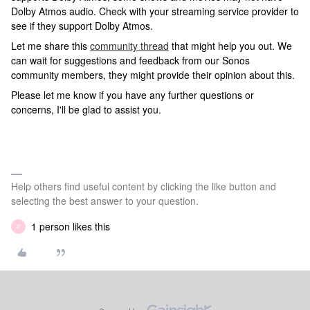
Dolby Atmos audio. Check with your streaming service provider to
see if they support Dolby Atmos.
Let me share this
community thread
that might help you out. We
can wait for suggestions and feedback from our Sonos
community members, they might provide their opinion about this.
Please let me know if you have any further questions or
concerns, I'll be glad to assist you.
Help others find useful content by clicking the like button and
selecting the best answer to your question.
1 person likes this
P