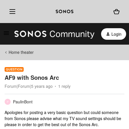
Login
Home theater
QUESTION
AF9 with Sonos Arc
Forum|Forum|5 years ago
1 reply
PaulinBont
P
Apologies for posting a very basic question but could someone
from Sonos please advise what my TV sound settings should be
please in order to get the best out of the Sonos Arc.