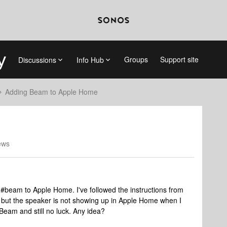
Groups
Support site
Discussions
Info Hub
Adding Beam to Apple Home
ews
#beam to Apple Home. I've followed the instructions from
, but the speaker is not showing up in Apple Home when I
 Beam and still no luck. Any idea?