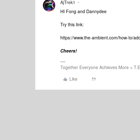
AjTrek1
HI Fong and Dannydee
Try this link:
https://www.the-ambient.com/how-to/a
Cheers!
Together Everyone Achieves More = T.E
Like