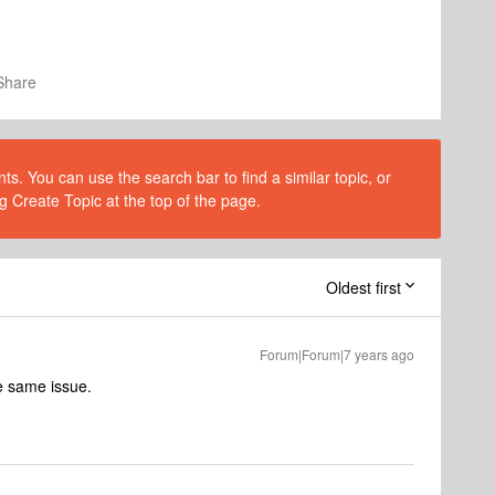
Share
s. You can use the search bar to find a similar topic, or
g Create Topic at the top of the page.
Oldest first
Forum|Forum|7 years ago
he same issue.