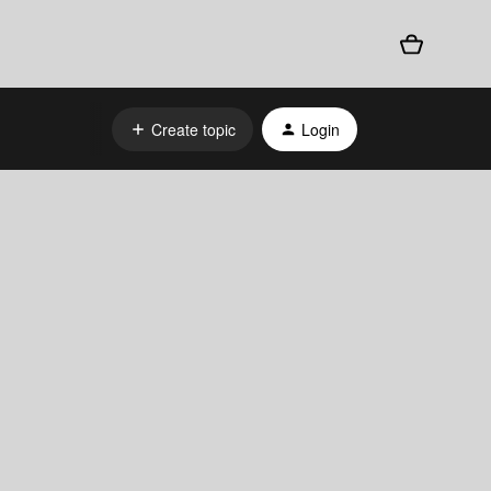
Create topic
Login