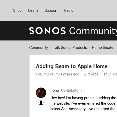
Shop
Learn
Support
Radio
Community
Talk Sonos Products
Home theater
Adding Beam to Apple Home
Forum|Forum|8 years ago
2 replies
1464 vi
Fong
Contributor I
Hey hey! I'm having problem adding the 
the website. I've even entered the code
select Add Accessory. I've restarted the