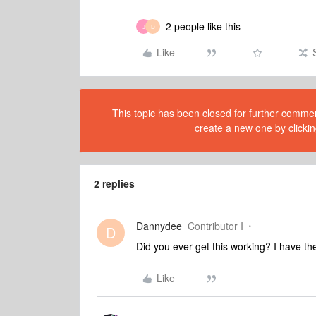
2 people like this
J
D
Like
This topic has been closed for further comment
create a new one by clickin
2 replies
Dannydee
Contributor I
D
Did you ever get this working? I have t
Like