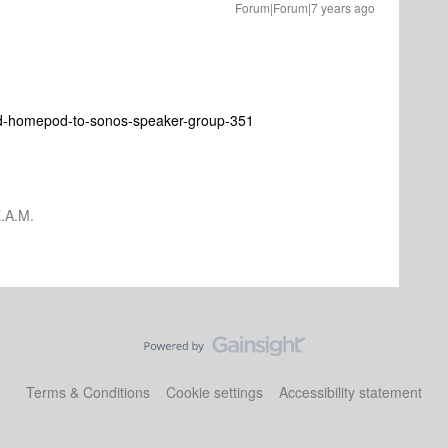
Forum|Forum|7 years ago
dd-homepod-to-sonos-speaker-group-351
.A.M.
Terms & Conditions
Cookie settings
Accessibility statement