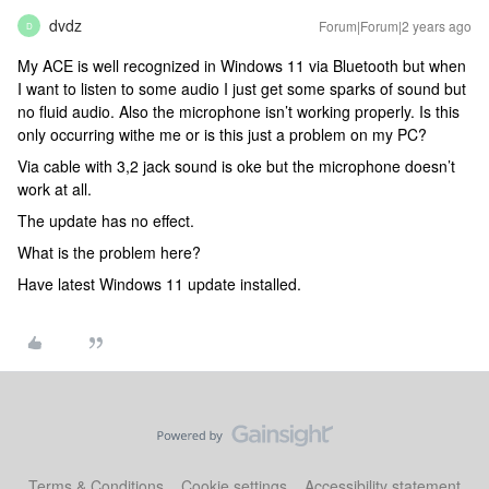
dvdz
Forum|Forum|2 years ago
D
My ACE is well recognized in Windows 11 via Bluetooth but when
I want to listen to some audio I just get some sparks of sound but
no fluid audio. Also the microphone isn’t working properly. Is this
only occurring withe me or is this just a problem on my PC?
Via cable with 3,2 jack sound is oke but the microphone doesn’t
work at all.
The update has no effect.
What is the problem here?
Have latest Windows 11 update installed.
Terms & Conditions
Cookie settings
Accessibility statement