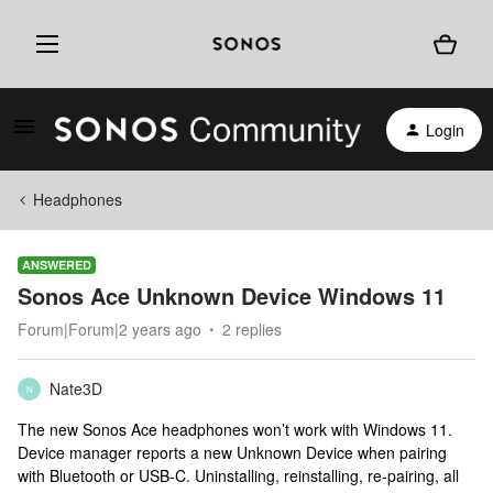
Login
Headphones
ANSWERED
Sonos Ace Unknown Device Windows 11
Forum|Forum|2 years ago
2 replies
Nate3D
N
The new Sonos Ace headphones won’t work with Windows 11.
Device manager reports a new Unknown Device when pairing
with Bluetooth or USB-C. Uninstalling, reinstalling, re-pairing, all