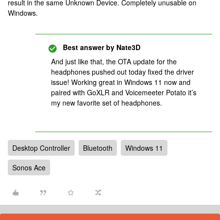
result in the same Unknown Device. Completely unusable on
Windows.
Best answer by
Nate3D
And just like that, the OTA update for the
headphones pushed out today fixed the driver
issue! Working great in Windows 11 now and
paired with GoXLR and Voicemeeter Potato it’s
my new favorite set of headphones.
Desktop Controller
Bluetooth
Windows 11
Sonos Ace