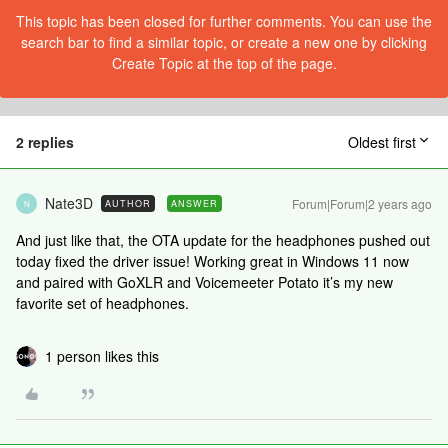
This topic has been closed for further comments. You can use the
search bar to find a similar topic, or create a new one by clicking
Create Topic at the top of the page.
2 replies
Oldest first
Nate3D
Forum|Forum|2 years ago
AUTHOR
ANSWER
N
And just like that, the OTA update for the headphones pushed out
today fixed the driver issue! Working great in Windows 11 now
and paired with GoXLR and Voicemeeter Potato it’s my new
favorite set of headphones.
1 person likes this