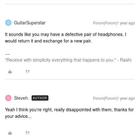
GuitarSuperstar
Forum|Forum|1 year ago
G
It sounds like you may have a defective pair of headphones. I
would return it and exchange for a new pair.
"Receive with simplicity everything that happens to you." - Rashi
Steveh.
Forum|Forum|1 year ago
AUTHOR
S
Yeah I think you're right, really disappointed with them, thanks for
your advice...