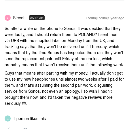
Steveh.
Forum|Forum|1 year ago
AUTHOR
S
So after a while on the phone to Sonos, it was decided that they
were faulty, and I should return them, to POLAND? I sent them
via UPS with the supplied label on Monday from the UK, and
tracking says that they won't be delivered until Thursday, which
means that by the time Sonos has inspected them etc, they won't
send the replacement pair until Friday at the earliest, which
probably means that I won't receive them until the following week.
Guys that means after parting with my money, I actually don't get
to use my new headphones until almost two weeks after I paid for
them, and that's assuming the second pair work, disgusting
service from Sonos, not even an apology, I so wish I hadn't
brought them now, and I'd taken the negative reviews more
seriously 😳...
1 person likes this
G