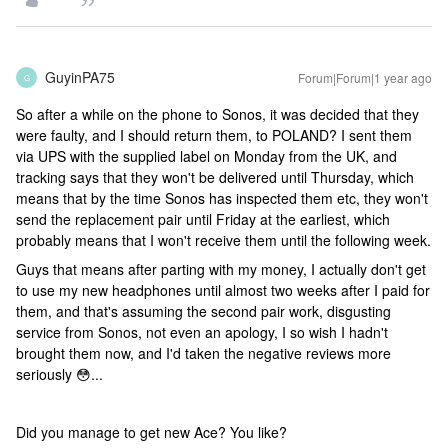
GuyinPA75
Forum|Forum|1 year ago
G
So after a while on the phone to Sonos, it was decided that they
were faulty, and I should return them, to POLAND? I sent them
via UPS with the supplied label on Monday from the UK, and
tracking says that they won't be delivered until Thursday, which
means that by the time Sonos has inspected them etc, they won't
send the replacement pair until Friday at the earliest, which
probably means that I won't receive them until the following week.
Guys that means after parting with my money, I actually don't get
to use my new headphones until almost two weeks after I paid for
them, and that's assuming the second pair work, disgusting
service from Sonos, not even an apology, I so wish I hadn't
brought them now, and I'd taken the negative reviews more
seriously 😳...
Did you manage to get new Ace? You like?