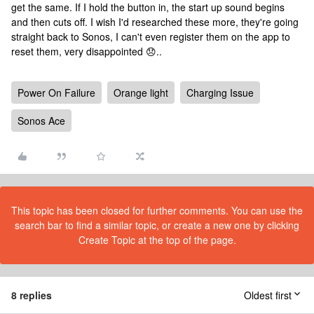
get the same. If I hold the button in, the start up sound begins
and then cuts off. I wish I'd researched these more, they're going
straight back to Sonos, I can't even register them on the app to
reset them, very disappointed 😞..
Power On Failure
Orange light
Charging Issue
Sonos Ace
This topic has been closed for further comments. You can use the
search bar to find a similar topic, or create a new one by clicking
Create Topic at the top of the page.
8 replies
Oldest first