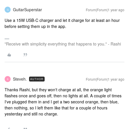
GuitarSuperstar
Forum|Forum|1 year ago
G
Use a 15W USB-C charger and let it charge for at least an hour
before setting them up in the app.
"Receive with simplicity everything that happens to you." - Rashi
Steveh.
Forum|Forum|1 year ago
AUTHOR
S
Thanks Rashi, but they won't charge at all, the orange light
flashes once and goes off, then no lights at all. A couple of times
I've plugged them in and I get a two second orange, then blue,
then nothing, so I left them like that for a couple of hours
yesterday and still no charge.