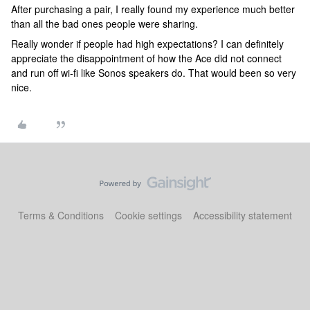
After purchasing a pair, I really found my experience much better
than all the bad ones people were sharing.
Really wonder if people had high expectations? I can definitely
appreciate the disappointment of how the Ace did not connect
and run off wi-fi like Sonos speakers do. That would been so very
nice.
Terms & Conditions
Cookie settings
Accessibility statement