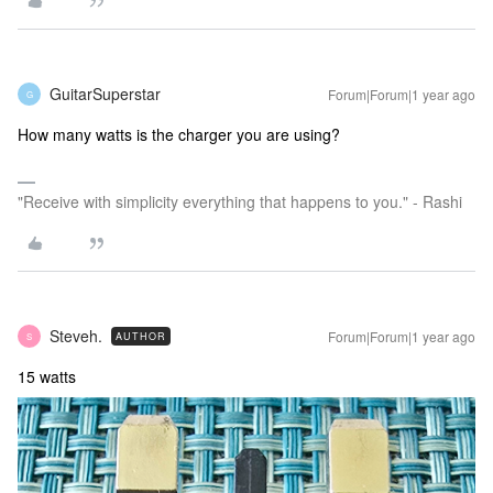
GuitarSuperstar
Forum|Forum|1 year ago
G
How many watts is the charger you are using?
"Receive with simplicity everything that happens to you." - Rashi
Steveh.
Forum|Forum|1 year ago
AUTHOR
S
15 watts