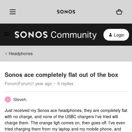
Login
Headphones
Sonos ace completely flat out of the box
Forum|Forum|1 year ago
8 replies
Steveh.
S
Just received my Sonos ace headphones, they are completely flat
with no charge, and none of the USBC chargers I've tried will
charge them. The orange ligh comes on, then goes off. I've even
tried charging them from my laptop and my mobile phone, and