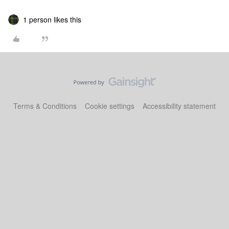
1 person likes this
Terms & Conditions
Cookie settings
Accessibility statement