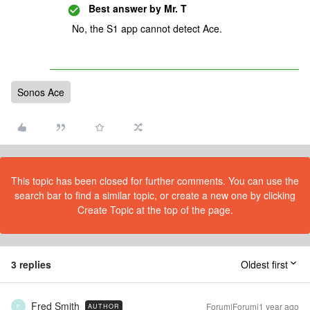
Best answer by
Mr. T
No, the S1 app cannot detect Ace.
Sonos Ace
This topic has been closed for further comments. You can use the
search bar to find a similar topic, or create a new one by clicking
Create Topic at the top of the page.
3 replies
Oldest first
Fred Smith
Forum|Forum|1 year ago
AUTHOR
F