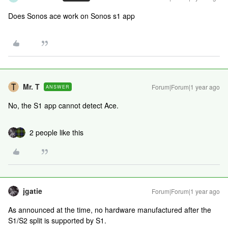
Does Sonos ace work on Sonos s1 app
Mr. T
Forum|Forum|1 year ago
ANSWER
No, the S1 app cannot detect Ace.
2 people like this
jgatie
Forum|Forum|1 year ago
As announced at the time, no hardware manufactured after the
S1/S2 split is supported by S1.