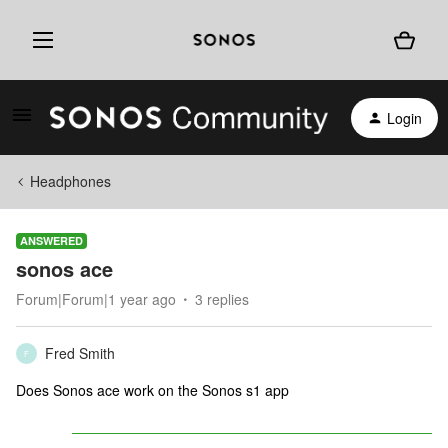
Login
Headphones
ANSWERED
sonos ace
Forum|Forum|1 year ago
3 replies
Fred Smith
F
Does Sonos ace work on the Sonos s1 app