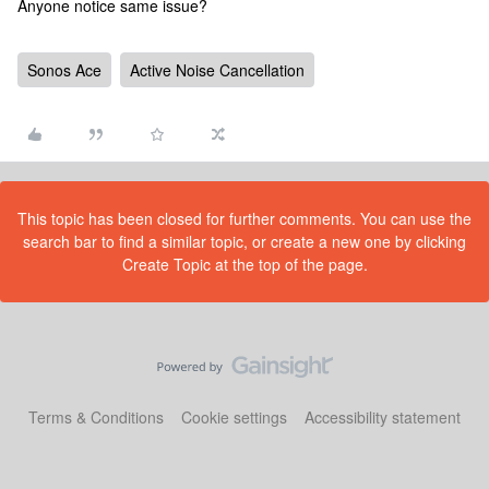
Anyone notice same issue?
Sonos Ace
Active Noise Cancellation
This topic has been closed for further comments. You can use the
search bar to find a similar topic, or create a new one by clicking
Create Topic at the top of the page.
Terms & Conditions
Cookie settings
Accessibility statement