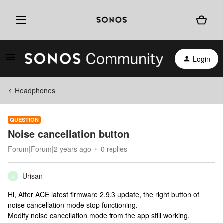
Login
Headphones
QUESTION
Noise cancellation button
Forum|Forum|2 years ago
0 replies
Urisan
U
Hi, After ACE latest firmware 2.9.3 update, the right button of
noise cancellation mode stop functioning.
Modify noise cancellation mode from the app still working.