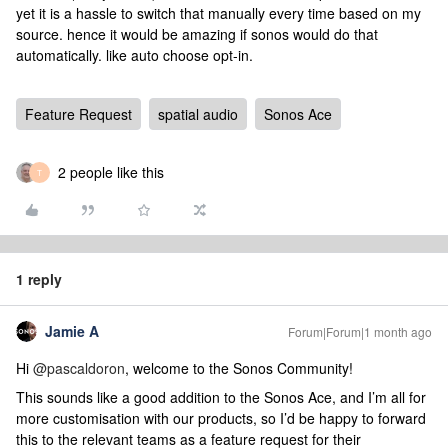
yet it is a hassle to switch that manually every time based on my
source. hence it would be amazing if sonos would do that
automatically. like auto choose opt-in.
Feature Request
spatial audio
Sonos Ace
2 people like this
T
1 reply
Jamie A
Forum|Forum|1 month ago
Hi ​
@pascaldoron
, welcome to the Sonos Community!
This sounds like a good addition to the Sonos Ace, and I’m all for
more customisation with our products, so I’d be happy to forward
this to the relevant teams as a feature request for their