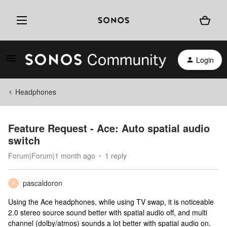
Login
Headphones
Feature Request - Ace: Auto spatial audio
switch
Forum|Forum|1 month ago
1 reply
pascaldoron
P
Using the Ace headphones, while using TV swap, it is noticeable
2.0 stereo source sound better with spatial audio off, and multi
channel (dolby/atmos) sounds a lot better with spatial audio on.