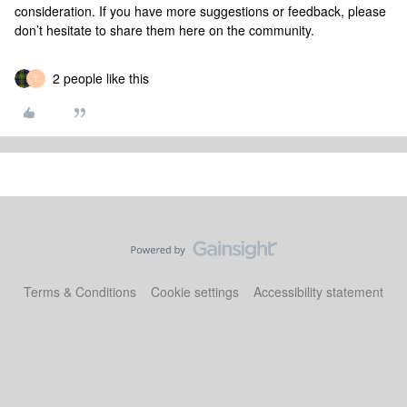
consideration. If you have more suggestions or feedback, please
don’t hesitate to share them here on the community.
2 people like this
T
Terms & Conditions
Cookie settings
Accessibility statement