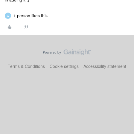
1 person likes this
W
Terms & Conditions
Cookie settings
Accessibility statement