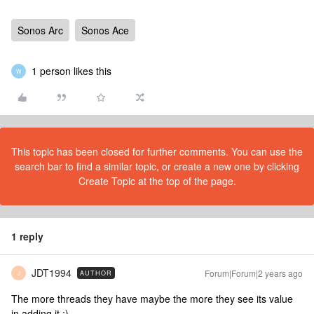
Sonos Arc
Sonos Ace
1 person likes this
W
This topic has been closed for further comments. You can use the
search bar to find a similar topic, or create a new one by clicking
Create Topic at the top of the page.
1 reply
JDT1994
Forum|Forum|2 years ago
AUTHOR
J
The more threads they have maybe the more they see its value
in adding it :)