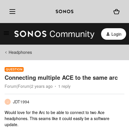
Login
Headphones
QUESTION
Connecting multiple ACE to the same arc
Forum|Forum|2 years ago
1 reply
JDT1994
J
Would love for the Arc to be able to connect to two Ace
headphones. This seams like it could easily be a software
update.