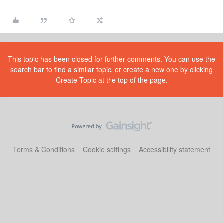
This topic has been closed for further comments. You can use the
search bar to find a similar topic, or create a new one by clicking
Create Topic at the top of the page.
Terms & Conditions
Cookie settings
Accessibility statement