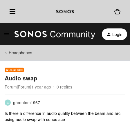
Login
Headphones
QUESTION
Audio swap
Forum|Forum|1 year ago
0 replies
greentom1967
G
Is there a difference in audio quality between the beam and arc
using audio swap with sonos ace