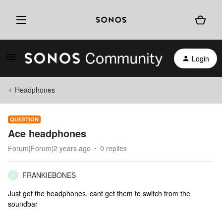
Login
Headphones
QUESTION
Ace headphones
Forum|Forum|2 years ago
0 replies
FRANKIEBONES
F
Just got the headphones, cant get them to switch from the
soundbar