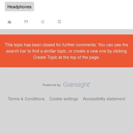
Headphones
This topic has been closed for further comments. You can use the
search bar to find a similar topic, or create a new one by clicking
Create Topic at the top of the page.
Terms & Conditions
Cookie settings
Accessibility statement