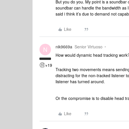
But you do you. My point is a soundbar c
soundbar can handle the bandwidth as I
said i think it’s due to demand not capabi
Like
nik9669a
Senior Virtuoso
N
How would dynamic head tracking work
+19
Tracking two movements means sending dif
distracting for the non-tracked listener
listener has turned around.
Or the compromise is to disable head t
Like