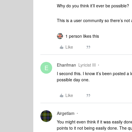
Why do you think it’ll ever be possible?
This is a user community so there’s not 
1 person likes this
Like
Ehanfman
Lyricist III
E
I second this. I know it’s been posted a
possible day one.
Like
Airgetlam
You might even think if it was easily don
points to it not being easily done. The que