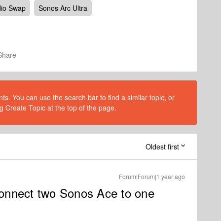
io Swap
Sonos Arc Ultra
Share
s. You can use the search bar to find a similar topic, or
g Create Topic at the top of the page.
Oldest first
Forum|Forum|1 year ago
 connect two Sonos Ace to one