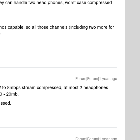
 they can handle two head phones, worst case compressed
s capable, so all those channels (including two more for
o.
Forum|Forum|1 year ago
 2 to 8mbps stream compressed, at most 2 headphones
0 - 20mb.
essed.
Forum|Forum|1 year ago