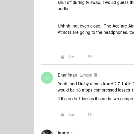
shut off during tv swap, I would guess
audio.
Uhhhh, not even close. The Ace are Atmo
Atmos) are going to the headphones, to
Like
Ehanfman
Lyricist III
E
Yeah, and Dolby atmos trueHD 7.1.4 is
would be 16 mbps compressed losses 1
if it can do 1 losses it can do two compr
Like
jgatie