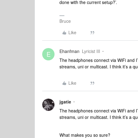
done with the current setup?’.
Bruce
Like
Ehanfman
Lyricist III
E
The headphones connect via WiFi and I’
streams, uni or multicast. I think it’s a 
Like
jgatie
The headphones connect via WiFi and I’
streams, uni or multicast. I think it’s a 
What makes you so sure?