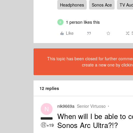
Headphones
Sonos Ace
TV Aud
1 person likes this
E
Like
This topic has been closed for further comment
create a new one by clickin
12 replies
nik9669a
Senior Virtuoso
N
When will I be able to
Sonos Arc Ultra?!?
+19