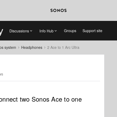
Groups
Support site
Discussions
Info Hub
nos system
Headphones
2 Ace to 1 Arc Ultra
ws
 connect two Sonos Ace to one