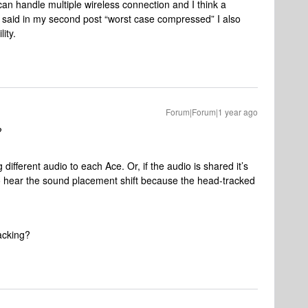
an handle multiple wireless connection and I think a
 said in my second post “worst case compressed” I also
lity.
Forum|Forum|1 year ago
?
ferent audio to each Ace. Or, if the audio is shared it’s
 to hear the sound placement shift because the head-tracked
racking?