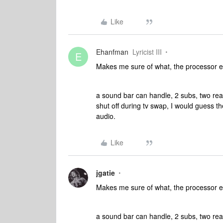
Like
Ehanfman
Lyricist III
E
Makes me sure of what, the processor 
a sound bar can handle, 2 subs, two rear
shut off during tv swap, I would guess
audio.
Like
jgatie
Makes me sure of what, the processor 
a sound bar can handle, 2 subs, two rear