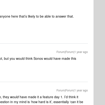
anyone here that’s likely to be able to answer that.
Forum|Forum|1 year ago
 lot, but you would think Sonos would have made this
Forum|Forum|1 year ago
e, they
would
have made it a feature day 1. I’d think it
stion in my mind is ‘how hard is it’, essentially ‘can it be