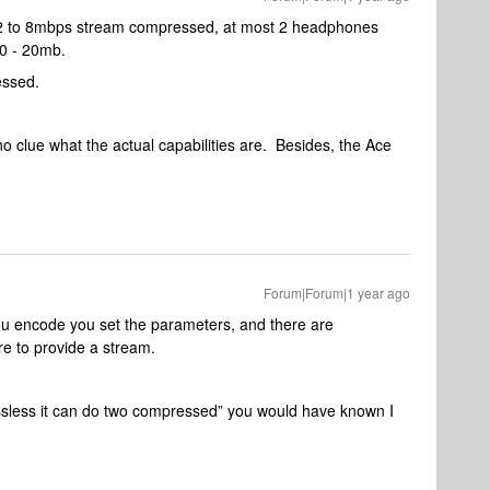
 2 to 8mbps stream compressed, at most 2 headphones
0 - 20mb.
essed.
no clue what the actual capabilities are. Besides, the Ace
Forum|Forum|1 year ago
 encode you set the parameters, and there are
e to provide a stream.
 lossless it can do two compressed” you would have known I