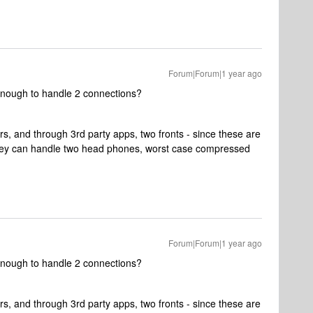
Forum|Forum|1 year ago
enough to handle 2 connections?
s, and through 3rd party apps, two fronts - since these are
 they can handle two head phones, worst case compressed
Forum|Forum|1 year ago
enough to handle 2 connections?
s, and through 3rd party apps, two fronts - since these are