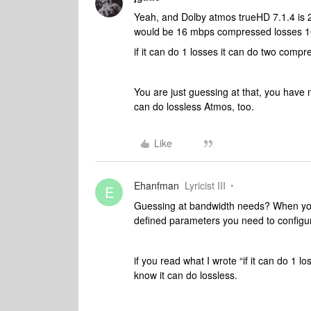
Yeah, and Dolby atmos trueHD 7.1.4 is
would be 16 mbps compressed losses 1
if it can do 1 losses it can do two compr
You are just guessing at that, you have 
can do lossless Atmos, too.
Like
Ehanfman
Lyricist III
E
Guessing at bandwidth needs? When you
defined parameters you need to configur
if you read what I wrote “if it can do 1
know it can do lossless.