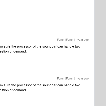
Forum|Forum|1 year ago
m sure the processor of the soundbar can handle two
question of demand.
Forum|Forum|1 year ago
m sure the processor of the soundbar can handle two
question of demand.