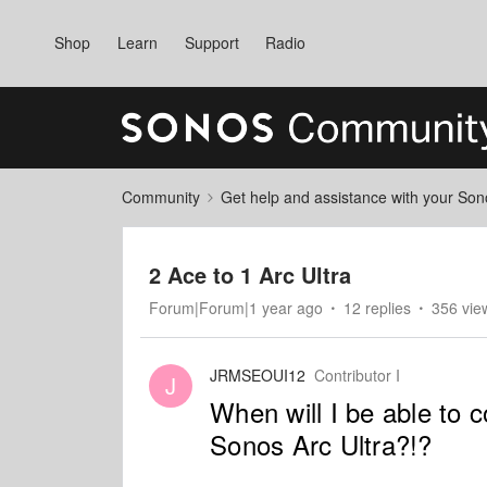
Shop
Learn
Support
Radio
Community
Get help and assistance with your So
2 Ace to 1 Arc Ultra
Forum|Forum|1 year ago
12 replies
356 vie
JRMSEOUI12
Contributor I
J
When will I be able to
Sonos Arc Ultra?!?