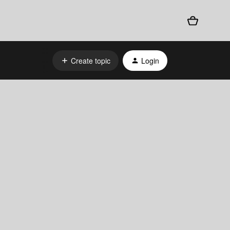
Create topic
Login