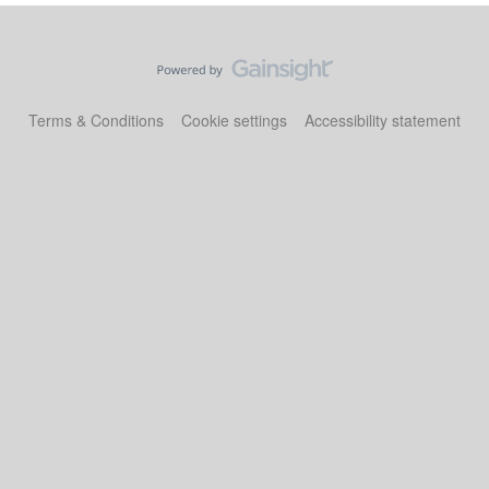
Terms & Conditions
Cookie settings
Accessibility statement