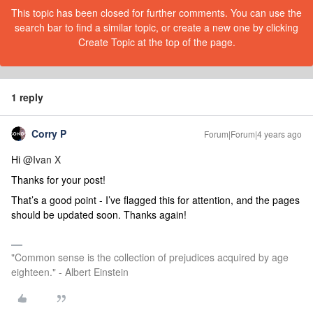
This topic has been closed for further comments. You can use the
search bar to find a similar topic, or create a new one by clicking
Create Topic at the top of the page.
1 reply
Corry P
Forum|Forum|4 years ago
Hi
@Ivan X
Thanks for your post!
That’s a good point - I’ve flagged this for attention, and the pages
should be updated soon. Thanks again!
"Common sense is the collection of prejudices acquired by age
eighteen." - Albert Einstein