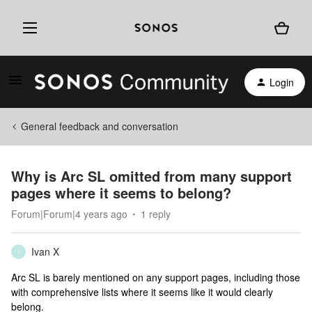
Login
General feedback and conversation
Why is Arc SL omitted from many support
pages where it seems to belong?
Forum|Forum|4 years ago
1 reply
Ivan X
I
Arc SL is barely mentioned on any support pages, including those
with comprehensive lists where it seems like it would clearly
belong.