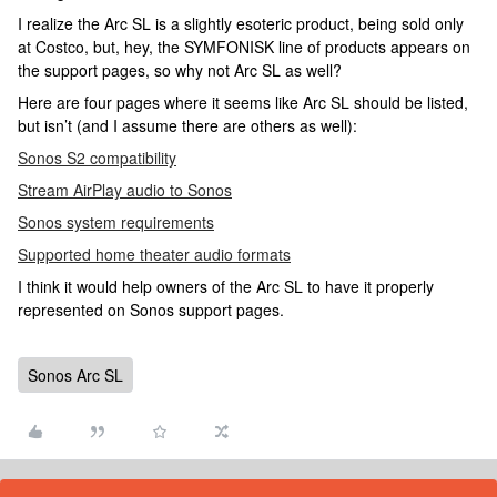
I realize the Arc SL is a slightly esoteric product, being sold only
at Costco, but, hey, the SYMFONISK line of products appears on
the support pages, so why not Arc SL as well?
Here are four pages where it seems like Arc SL should be listed,
but isn’t (and I assume there are others as well):
Sonos S2 compatibility
Stream AirPlay audio to Sonos
Sonos system requirements
Supported home theater audio formats
I think it would help owners of the Arc SL to have it properly
represented on Sonos support pages.
Sonos Arc SL