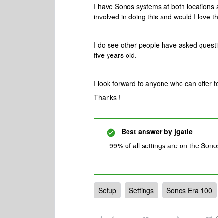
I have Sonos systems at both locations 
involved in doing this and would I love 
I do see other people have asked question
five years old.
I look forward to anyone who can offer te
Thanks !
Best answer by
jgatie
99% of all settings are on the Son
Setup
Settings
Sonos Era 100