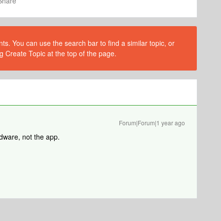
Share
s. You can use the search bar to find a similar topic, or
g Create Topic at the top of the page.
Forum|Forum|1 year ago
dware, not the app.