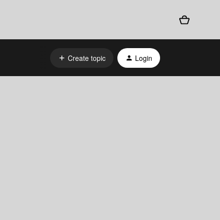
Create topic
Login