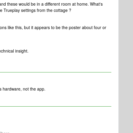
and these would be in a different room at home. What's
the Trueplay settings from the cottage ?
s like this, but it appears to be the poster about four or
chnical insight.
os hardware, not the app.