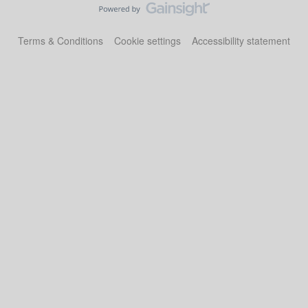
Terms & Conditions
Cookie settings
Accessibility statement