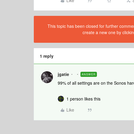
Like
This topic has been closed for further comment
create a new one by clickin
1 reply
jgatie
ANSWER
99% of all settings are on the Sonos har
1 person likes this
Like