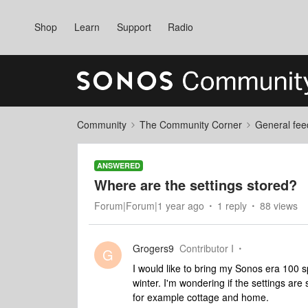
Shop
Learn
Support
Radio
Community
The Community Corner
General fee
ANSWERED
Where are the settings stored?
Forum|Forum|1 year ago
1 reply
88 views
Grogers9
Contributor I
G
I would like to bring my Sonos era 100 sp
winter. I'm wondering if the settings are
for example cottage and home.