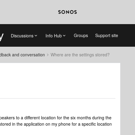
Groups
Support site
Discussions
Info Hub
dback and conversation
Where are the settings stored?
eakers to a different location for the six months during the
 stored in the application on my phone for a specific location