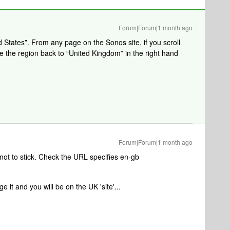
Forum|Forum|1 month ago
d States”. From any page on the Sonos site, if you scroll
 the region back to “United Kingdom” in the right hand
Forum|Forum|1 month ago
not to stick. Check the URL specifies en-gb
e it and you will be on the UK 'site'...