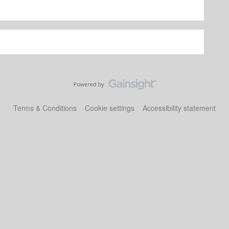
Terms & Conditions
Cookie settings
Accessibility statement