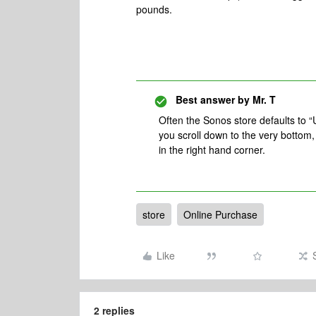
pounds.
Best answer by
Mr. T
Often the Sonos store defaults to “
you scroll down to the very bottom
in the right hand corner.
store
Online Purchase
Like
2 replies