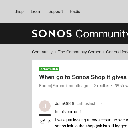
Shop
Learn
Support
Radio
Community
The Community Corner
General fee
ANSWERED
When go to Sonos Shop it gives 
Forum|Forum|1 month ago
2 replies
58 vie
JohnG666
Enthusiast II
J
Is this correct?
I was just looking at my account to see 
+9
sonos link to the shop (whilst still logge