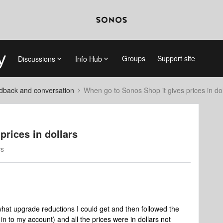
Groups
Support site
Discussions
Info Hub
dback and conversation
When go to Sonos Shop it gives prices in dol
prices in dollars
ws
what upgrade reductions I could get and then followed the
d in to my account) and all the prices were in dollars not