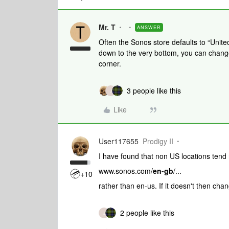
Mr. T
ANSWER
Often the Sonos store defaults to “Unite
down to the very bottom, you can change
corner.
3 people like this
J
Like
User117655
Prodigy II
I have found that non US locations tend 
www.sonos.com/
en-gb
/...
+10
rather than en-us. If it doesn't then chang
2 people like this
J