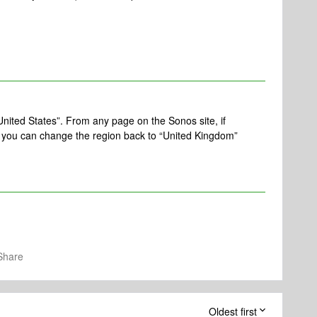
United States”. From any page on the Sonos site, if
, you can change the region back to “United Kingdom”
Share
Oldest first