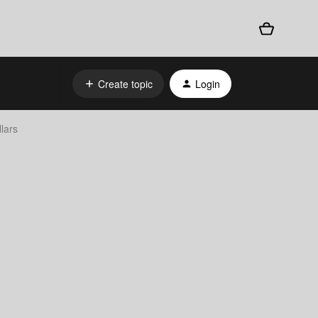
Create topic
Login
lars