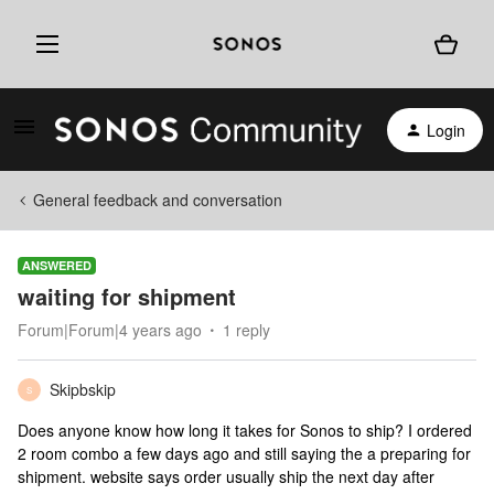
Login
General feedback and conversation
ANSWERED
waiting for shipment
Forum|Forum|4 years ago
1 reply
Skipbskip
S
Does anyone know how long it takes for Sonos to ship? I ordered
2 room combo a few days ago and still saying the a preparing for
shipment. website says order usually ship the next day after