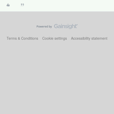
Terms & Conditions
Cookie settings
Accessibility statement