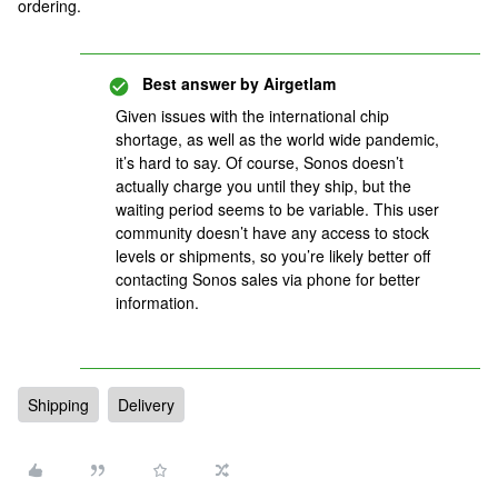
ordering.
Best answer by
Airgetlam
Given issues with the international chip
shortage, as well as the world wide pandemic,
it’s hard to say. Of course, Sonos doesn’t
actually charge you until they ship, but the
waiting period seems to be variable. This user
community doesn’t have any access to stock
levels or shipments, so you’re likely better off
contacting Sonos sales via phone for better
information.
Shipping
Delivery