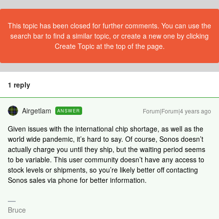
This topic has been closed for further comments. You can use the
search bar to find a similar topic, or create a new one by clicking
Create Topic at the top of the page.
1 reply
Airgetlam
Forum|Forum|4 years ago
ANSWER
Given issues with the international chip shortage, as well as the
world wide pandemic, it’s hard to say. Of course, Sonos doesn’t
actually charge you until they ship, but the waiting period seems
to be variable. This user community doesn’t have any access to
stock levels or shipments, so you’re likely better off contacting
Sonos sales via phone for better information.
Bruce