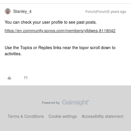
Stanley_4
Forum|Forum|5 years ago
You can check your user profile to see past posts.
https://en.community.sonos.com/members/ylldwes-8118042
Use the Topics or Replies links near the topor scroll down to
activities.
Terms & Conditions
Cookie settings
Accessibility statement