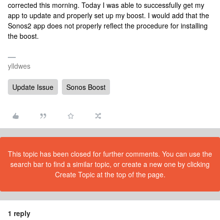
corrected this morning. Today I was able to successfully get my
app to update and properly set up my boost. I would add that the
Sonos2 app does not properly reflect the procedure for installing
the boost.
ylldwes
Update Issue
Sonos Boost
This topic has been closed for further comments. You can use the
search bar to find a similar topic, or create a new one by clicking
Create Topic at the top of the page.
1 reply