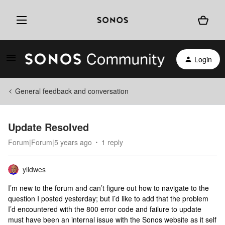
Login
General feedback and conversation
Update Resolved
Forum|Forum|5 years ago
1 reply
ylldwes
I’m new to the forum and can’t figure out how to navigate to the
question I posted yesterday; but I’d like to add that the problem
I’d encountered with the 800 error code and failure to update
must have been an internal issue with the Sonos website as it self