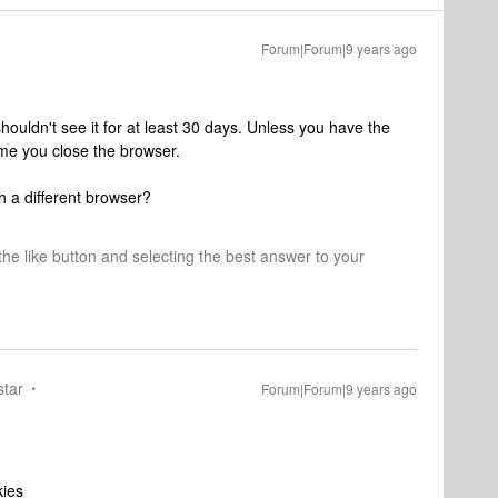
Forum|Forum|9 years ago
ouldn't see it for at least 30 days. Unless you have the
ime you close the browser.
h a different browser?
 the like button and selecting the best answer to your
star
Forum|Forum|9 years ago
kies