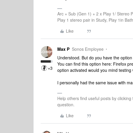
Arc + Sub (Gen 1) + 2 x Play 1/ Stereo 
Play 1 stereo pair in Study, Play 1in B
Like
Max P
Sonos Employee
Understood. But do you have the option 
You can find this option here: Firefox pr
+3
option activated would you mind testing 
I personally had the same issue with ma
Help others find useful posts by clicking
question.
Like