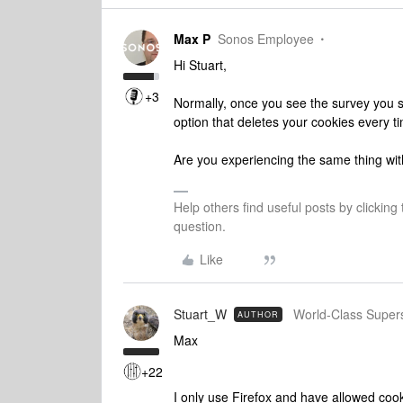
Max P
Sonos Employee
Hi Stuart,
+3
Normally, once you see the survey you sh
option that deletes your cookies every t
Are you experiencing the same thing wit
Help others find useful posts by clicking
question.
Like
Stuart_W
World-Class Super
AUTHOR
Max
+22
I only use Firefox and have allowed coo