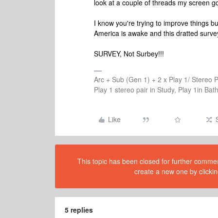
look at a couple of threads my screen 
I know you're trying to improve things b
America is awake and this dratted survey...
SURVEY, Not Surbey!!!
Arc + Sub (Gen 1) + 2 x Play 1/ Stereo 
Play 1 stereo pair in Study, Play 1in B
Like
This topic has been closed for further comment
create a new one by clickin
5 replies