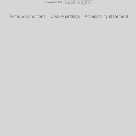
Terms & Conditions
Cookie settings
Accessibility statement