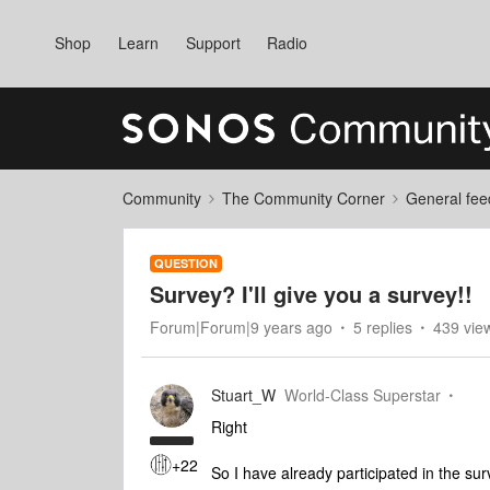
Shop
Learn
Support
Radio
Community
The Community Corner
General fee
QUESTION
Survey? I'll give you a survey!!
Forum|Forum|9 years ago
5 replies
439 vie
Stuart_W
World-Class Superstar
Right
+22
So I have already participated in the sur