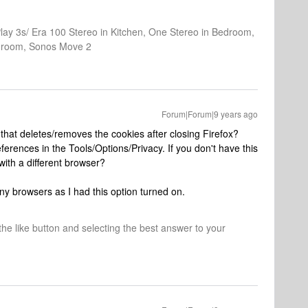
Play 3s/ Era 100 Stereo in Kitchen, One Stereo in Bedroom,
athroom, Sonos Move 2
Forum|Forum|9 years ago
that deletes/removes the cookies after closing Firefox?
eferences in the Tools/Options/Privacy. If you don't have this
with a different browser?
ny browsers as I had this option turned on.
 the like button and selecting the best answer to your