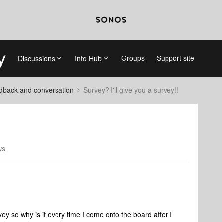
Groups
Support site
Discussions
Info Hub
dback and conversation
Survey? I'll give you a survey!!
ws
vey so why is it every time I come onto the board after I