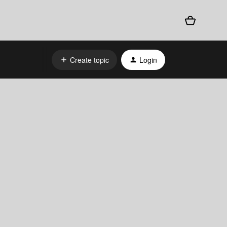
Create topic
Login