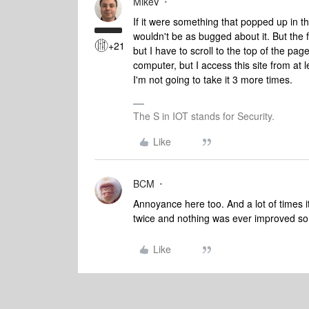
MikeV
If it were something that popped up in t
wouldn't be as bugged about it. But the f
+21
but I have to scroll to the top of the page
computer, but I access this site from a
I'm not going to take it 3 more times.
The S in IOT stands for Security.
Like
BCM
Annoyance here too. And a lot of times it
twice and nothing was ever improved so 
Like