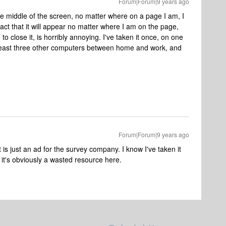
Forum|Forum|9 years ago
he middle of the screen, no matter where on a page I am, I
act that it will appear no matter where I am on the page,
 to close it, is horribly annoying. I've taken it once, on one
t least three other computers between home and work, and
Forum|Forum|9 years ago
 is just an ad for the survey company. I know I've taken it
it's obviously a wasted resource here.