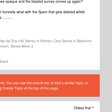
goes opaque and the blasted survey comes up again?
ut honestly what with the Spam that gets deleted whilst
.........
Play 3s/ Era 100 Stereo in Kitchen, One Stereo in Bedroom,
athroom, Sonos Move 2
Share
s. You can use the search bar to find a similar topic, or
g Create Topic at the top of the page.
Oldest first