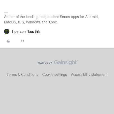
Author of the leading independent Sonos apps for Android,
MacOS, iOS, Windows and Xbox.
1 person likes this
Terms & Conditions
Cookie settings
Accessibility statement