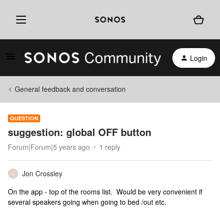
Login
General feedback and conversation
QUESTION
suggestion: global OFF button
Forum|Forum|5 years ago
1 reply
Jon Crossley
J
On the app - top of the rooms list. Would be very convenient if
several speakers going when going to bed /out etc.