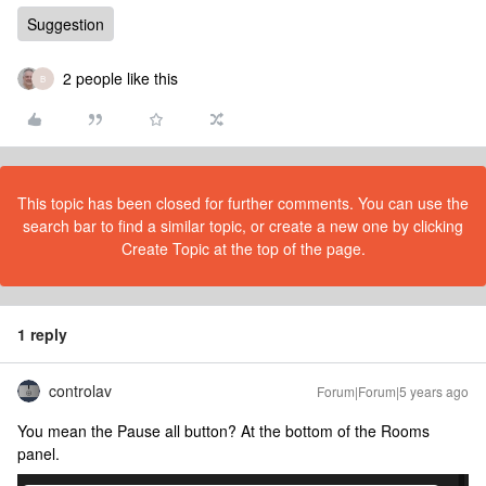
Suggestion
2 people like this
B
This topic has been closed for further comments. You can use the
search bar to find a similar topic, or create a new one by clicking
Create Topic at the top of the page.
1 reply
controlav
Forum|Forum|5 years ago
You mean the Pause all button? At the bottom of the Rooms
panel.