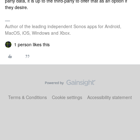
party data, it is up to the third-party to offer that as an option if
they desire.
Author of the leading independent Sonos apps for Android,
MacOS, iOS, Windows and Xbox.
1 person likes this
Terms & Conditions
Cookie settings
Accessibility statement