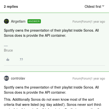
2 replies
Oldest first
Airgetlam
Forum|Forum|1 year ago
ANSWER
Spotify owns the presentation of their playlist inside Sonos. All
Sonos does is provide the API container.
Bruce
controlav
Forum|Forum|1 year ago
Spotify owns the presentation of their playlist inside Sonos. All
Sonos does is provide the API container.
This. Additionally Sonos do not even know most of the sort
criteria that were listed (eg ‘day added’). Sonos never sort third-