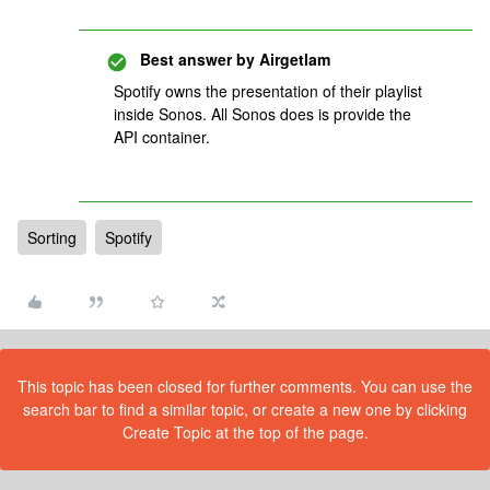
Best answer by
Airgetlam
Spotify owns the presentation of their playlist
inside Sonos. All Sonos does is provide the
API container.
Sorting
Spotify
This topic has been closed for further comments. You can use the
search bar to find a similar topic, or create a new one by clicking
Create Topic at the top of the page.