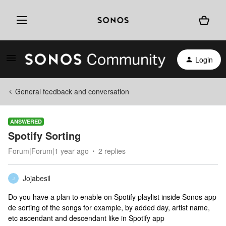
Login
General feedback and conversation
ANSWERED
Spotify Sorting
Forum|Forum|1 year ago
2 replies
Jojabesil
J
Do you have a plan to enable on Spotify playlist inside Sonos app
de sorting of the songs for example, by added day, artist name,
etc ascendant and descendant like in Spotify app