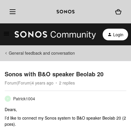
Login
General feedback and conversation
Sonos with B&O speaker Beolab 20
Forum|Forum|4 years ago
2 replies
Patrick1004
P
Dears,
I’d like to connect my Sonos system to B&O speaker Beolab 20 (2
pces).