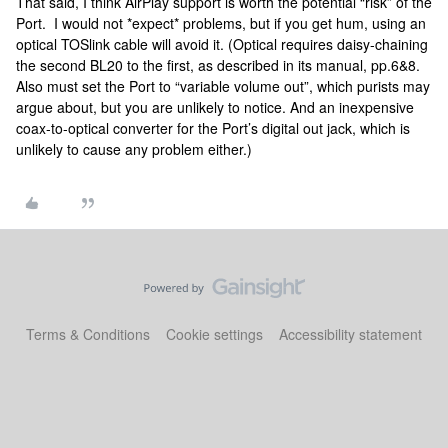
That said, I think AirPlay support is worth the potential “risk” of the
Port. I would not *expect* problems, but if you get hum, using an
optical TOSlink cable will avoid it. (Optical requires daisy-chaining
the second BL20 to the first, as described in its manual, pp.6&8.
Also must set the Port to “variable volume out”, which purists may
argue about, but you are unlikely to notice. And an inexpensive
coax-to-optical converter for the Port’s digital out jack, which is
unlikely to cause any problem either.)
Terms & Conditions
Cookie settings
Accessibility statement