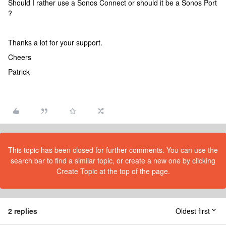
Should I rather use a Sonos Connect or should it be a Sonos Port
?
Thanks a lot for your support.
Cheers
Patrick
This topic has been closed for further comments. You can use the
search bar to find a similar topic, or create a new one by clicking
Create Topic at the top of the page.
2 replies
Oldest first