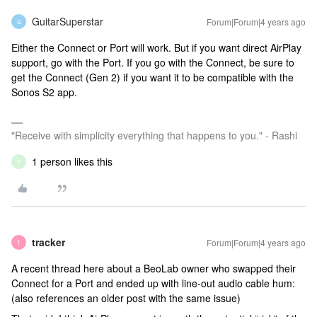
GuitarSuperstar
Forum|Forum|4 years ago
G
Either the Connect or Port will work. But if you want direct AirPlay
support, go with the Port. If you go with the Connect, be sure to
get the Connect (Gen 2) if you want it to be compatible with the
Sonos S2 app.
"Receive with simplicity everything that happens to you." - Rashi
1 person likes this
P
tracker
Forum|Forum|4 years ago
T
A recent thread here about a BeoLab owner who swapped their
Connect for a Port and ended up with line-out audio cable hum:
(also references an older post with the same issue)