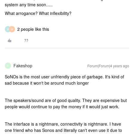
system any time soon…..
What arrogance? What inflexibility?
2 people like this
B
W
Fakeshop
Forum|Forum|4 years ago
F
SoNOs is the most user unfriendly piece of garbage. It's kind of
sad because it won't be around much longer
The speakers/sound are of good quality. They are expensive but
people would continue to pay the money if it would just work.
The interface is a nightmare, connectivity is nightmare. I have
one friend who has Sonos and literally can't even use it due to