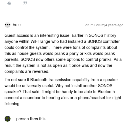
buzz
Forum|Forum|4 years ago
Guest access is an interesting issue. Earlier in SONOS history
anyone within WiFi range who had installed a SONOS controller
could control the system. There were tons of complaints about
this as house guests would prank a party or kids would prank
parents. SONOS now offers some options to control pranks. As a
result the system is not as open as it once was and now the
complaints are reversed.
I’m not sure if Bluetooth transmission capability from a speaker
would be universally useful. Why not install another SONOS
speaker? That said, it might be handy to be able to Bluetooth
connect a soundbar to hearing aids or a phone/headset for night
listening.
1 person likes this