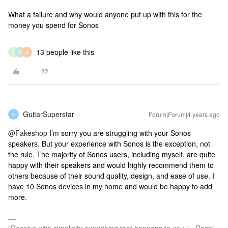
What a failure and why would anyone put up with this for the
money you spend for Sonos
13 people like this
C
B
U
GuitarSuperstar
Forum|Forum|4 years ago
G
@Fakeshop
I’m sorry you are struggling with your Sonos
speakers. But your experience with Sonos is the exception, not
the rule. The majority of Sonos users, including myself, are quite
happy with their speakers and would highly recommend them to
others because of their sound quality, design, and ease of use. I
have 10 Sonos devices in my home and would be happy to add
more.