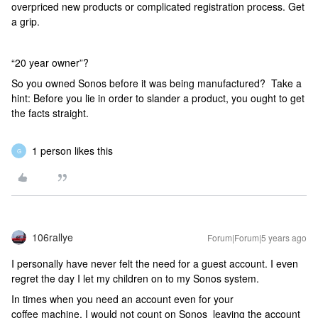
overpriced new products or complicated registration process. Get
a grip.
“20 year owner”?
So you owned Sonos before it was being manufactured? Take a
hint: Before you lie in order to slander a product, you ought to get
the facts straight.
1 person likes this
G
106rallye
Forum|Forum|5 years ago
I personally have never felt the need for a guest account. I even
regret the day I let my children on to my Sonos system.
In times when you need an account even for your
coffee machine, I would not count on Sonos leaving the account