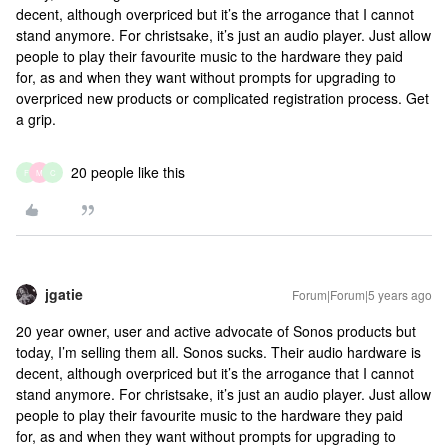
decent, although overpriced but it’s the arrogance that I cannot
stand anymore. For christsake, it’s just an audio player. Just allow
people to play their favourite music to the hardware they paid
for, as and when they want without prompts for upgrading to
overpriced new products or complicated registration process. Get
a grip.
20 people like this
F
M
C
jgatie
Forum|Forum|5 years ago
20 year owner, user and active advocate of Sonos products but
today, I’m selling them all. Sonos sucks. Their audio hardware is
decent, although overpriced but it’s the arrogance that I cannot
stand anymore. For christsake, it’s just an audio player. Just allow
people to play their favourite music to the hardware they paid
for, as and when they want without prompts for upgrading to