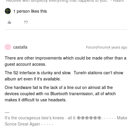
"Receive with simplicity everything that happens to you." - Rashi
1 person likes this
castalla
Forum|Forum|4 years ago
C
There are other improvements which could be made other than a
guest account access.
The S2 interface is clunky and slow. TuneIn stations can't show
album art even if it's available.
One hardware fail is the lack of a line-out on almost all the
devices coupled with no Bluetooth transmission, all of which
makes it difficult to use headsets.
It's the courageous bee's knees - all 6 🐝🐝🐝🐝🐝🐝. - - - - - Make
Sonos Great Again - - - - -