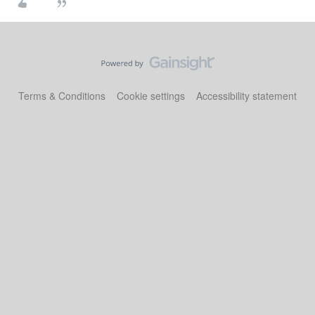
Terms & Conditions
Cookie settings
Accessibility statement