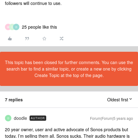
followers will continue to use.
25 people like this
M
C
D
This topic has been closed for further comments. You can use the
search bar to find a similar topic, or create a new one by clicking
Create Topic at the top of the page.
7 replies
Oldest first
doodle
Forum|Forum|5 years ago
AUTHOR
D
20 year owner, user and active advocate of Sonos products but
today, I’m selling them all. Sonos sucks. Their audio hardware is