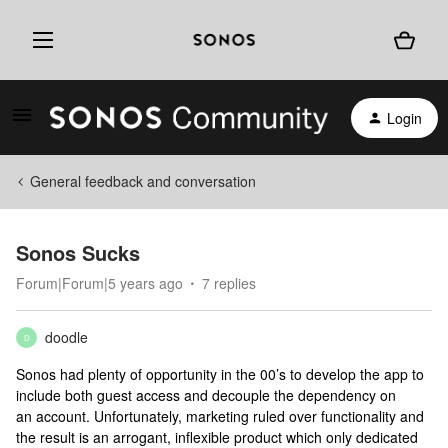
Login
General feedback and conversation
Sonos Sucks
Forum|Forum|5 years ago
7 replies
doodle
D
Sonos had plenty of opportunity in the 00’s to develop the app to
include both guest access and decouple the dependency on
an account. Unfortunately, marketing ruled over functionality and
the result is an arrogant, inflexible product which only dedicated