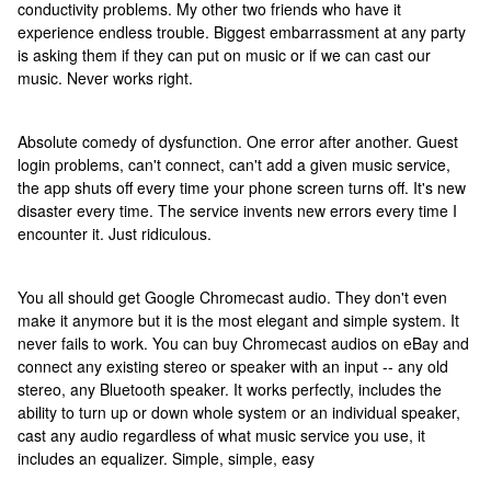
conductivity problems. My other two friends who have it
experience endless trouble. Biggest embarrassment at any party
is asking them if they can put on music or if we can cast our
music. Never works right.
Absolute comedy of dysfunction. One error after another. Guest
login problems, can't connect, can't add a given music service,
the app shuts off every time your phone screen turns off. It's new
disaster every time. The service invents new errors every time I
encounter it. Just ridiculous.
You all should get Google Chromecast audio. They don't even
make it anymore but it is the most elegant and simple system. It
never fails to work. You can buy Chromecast audios on eBay and
connect any existing stereo or speaker with an input -- any old
stereo, any Bluetooth speaker. It works perfectly, includes the
ability to turn up or down whole system or an individual speaker,
cast any audio regardless of what music service you use, it
includes an equalizer. Simple, simple, easy