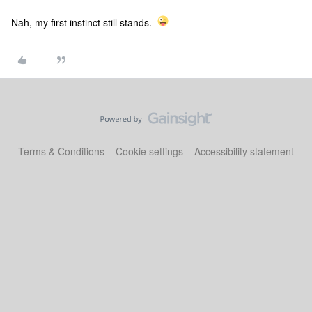
Nah, my first instinct still stands.
Terms & Conditions
Cookie settings
Accessibility statement