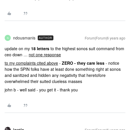
ndousmanis
Forum|Forum|6 years ago
AUTHOR
N
update on my
18 letters
to the highest sonos suit command from
ceo down …
not one response
to my complaints cited above
-
ZERO - they care less
- notice
how the SPIN folks have at least done something right at sonos
and sanitized and hidden any negativity that heretofore
overwhelmed their suited clueless masses
john b - well said - you get it - thank you
jgatie
Forum|Forum|6 years ago