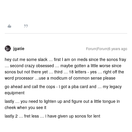
jgatie
Forum|Forum|6 years ago
hey cut me some slack … first I am on meds since the sonos fray
… second crazy obsessed … maybe gotten a little worse since
sonos but not there yet … third … 18 letters - yes … right off the
word processor …use a modicum of common sense please
go ahead and call the cops - i got a pba card and … my legacy
equipment
lastly … you need to lighten up and figure out a little tongue in
cheek when you see it
lastly 2 … fret less … i have given up sonos for lent