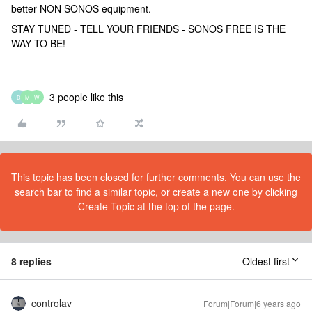
better NON SONOS equipment.
STAY TUNED - TELL YOUR FRIENDS - SONOS FREE IS THE
WAY TO BE!
3 people like this
D
M
W
This topic has been closed for further comments. You can use the
search bar to find a similar topic, or create a new one by clicking
Create Topic at the top of the page.
8 replies
Oldest first
controlav
Forum|Forum|6 years ago