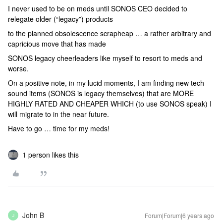
I never used to be on meds until SONOS CEO decided to
relegate older (“legacy”) products
to the planned obsolescence scrapheap … a rather arbitrary and
capricious move that has made
SONOS legacy cheerleaders like myself to resort to meds and
worse.
On a positive note, in my lucid moments, I am finding new tech
sound items (SONOS is legacy themselves) that are MORE
HIGHLY RATED AND CHEAPER WHICH (to use SONOS speak) I
will migrate to in the near future.
Have to go … time for my meds!
1 person likes this
John B
Forum|Forum|6 years ago
J