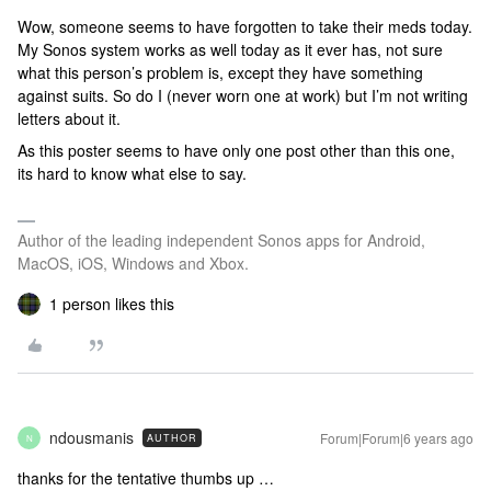
Wow, someone seems to have forgotten to take their meds today.
My Sonos system works as well today as it ever has, not sure
what this person’s problem is, except they have something
against suits. So do I (never worn one at work) but I’m not writing
letters about it.
As this poster seems to have only one post other than this one,
its hard to know what else to say.
Author of the leading independent Sonos apps for Android,
MacOS, iOS, Windows and Xbox.
1 person likes this
ndousmanis
Forum|Forum|6 years ago
AUTHOR
N
thanks for the tentative thumbs up …