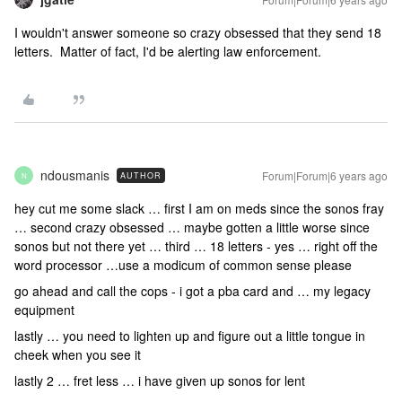
I wouldn't answer someone so crazy obsessed that they send 18
letters. Matter of fact, I'd be alerting law enforcement.
ndousmanis
Forum|Forum|6 years ago
AUTHOR
N
hey cut me some slack … first I am on meds since the sonos fray
… second crazy obsessed … maybe gotten a little worse since
sonos but not there yet … third … 18 letters - yes … right off the
word processor …use a modicum of common sense please
go ahead and call the cops - i got a pba card and … my legacy
equipment
lastly … you need to lighten up and figure out a little tongue in
cheek when you see it
lastly 2 … fret less … i have given up sonos for lent