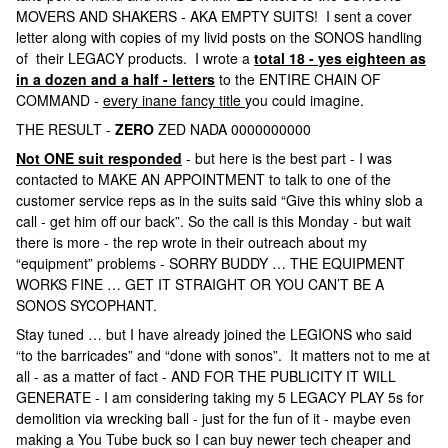
MOVERS AND SHAKERS - AKA EMPTY SUITS! I sent a cover
letter along with copies of my livid posts on the SONOS handling
of their LEGACY products. I wrote a
total 18 - yes eighteen as
in a dozen and a half - letters
to the ENTIRE CHAIN OF
COMMAND -
every inane fancy title
you could imagine.
THE RESULT -
ZERO
ZED NADA 0000000000
Not ONE suit responded
- but here is the best part - I was
contacted to MAKE AN APPOINTMENT to talk to one of the
customer service reps as in the suits said “Give this whiny slob a
call - get him off our back”. So the call is this Monday - but wait
there is more - the rep wrote in their outreach about my
“equipment” problems - SORRY BUDDY … THE EQUIPMENT
WORKS FINE … GET IT STRAIGHT OR YOU CAN’T BE A
SONOS SYCOPHANT.
Stay tuned … but I have already joined the LEGIONS who said
“to the barricades” and “done with sonos”. It matters not to me at
all - as a matter of fact - AND FOR THE PUBLICITY IT WILL
GENERATE - I am considering taking my 5 LEGACY PLAY 5s for
demolition via wrecking ball - just for the fun of it - maybe even
making a You Tube buck so I can buy newer tech cheaper and