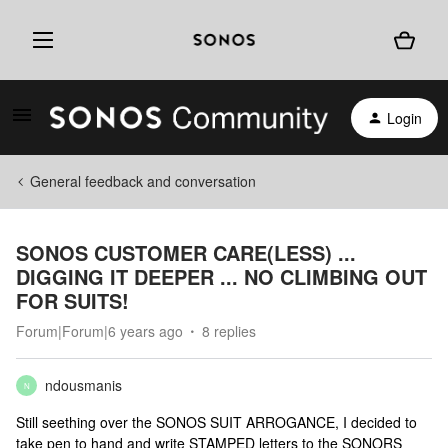
Login
General feedback and conversation
SONOS CUSTOMER CARE(LESS) ...
DIGGING IT DEEPER ... NO CLIMBING OUT
FOR SUITS!
Forum|Forum|6 years ago
8 replies
ndousmanis
N
Still seething over the SONOS SUIT ARROGANCE, I decided to
take pen to hand and write STAMPED letters to the SONORS