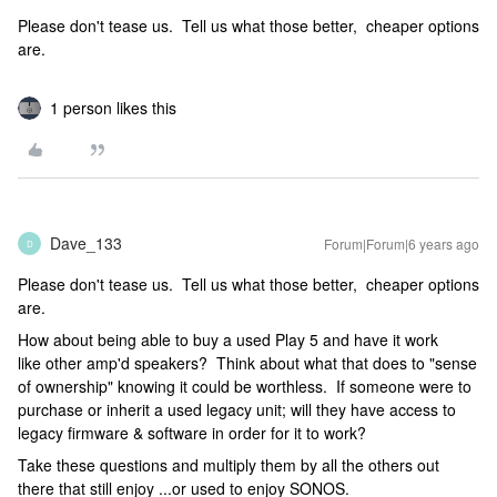
Please don't tease us. Tell us what those better, cheaper options
are.
1 person likes this
Dave_133
Forum|Forum|6 years ago
D
Please don't tease us. Tell us what those better, cheaper options
are.
How about being able to buy a used Play 5 and have it work
like other amp'd speakers? Think about what that does to "sense
of ownership" knowing it could be worthless. If someone were to
purchase or inherit a used legacy unit; will they have access to
legacy firmware & software in order for it to work?
Take these questions and multiply them by all the others out
there that still enjoy ...or used to enjoy SONOS.