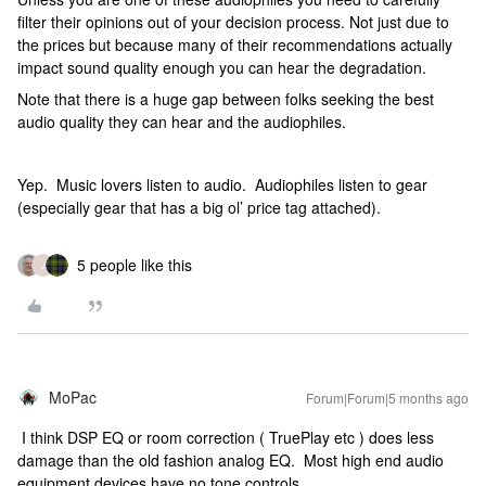
filter their opinions out of your decision process. Not just due to
the prices but because many of their recommendations actually
impact sound quality enough you can hear the degradation.
Note that there is a huge gap between folks seeking the best
audio quality they can hear and the audiophiles.
Yep. Music lovers listen to audio. Audiophiles listen to gear
(especially gear that has a big ol’ price tag attached).
5 people like this
J
MoPac
Forum|Forum|5 months ago
I think DSP EQ or room correction ( TruePlay etc ) does less
damage than the old fashion analog EQ. Most high end audio
equipment devices have no tone controls.