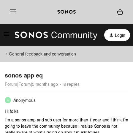
Login
General feedback and conversation
sonos app eq
Forum|Forum|5 months ago
8 replies
Anonymous
A
Hi folks
i’m a sonos amp and sub user for more than 1 year and i think i’m
going to leave the community because i realize Sonos is not
really aware of what’s going on about music lovers