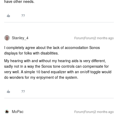
have other needs.
Stanley_4
Forum|Forum|2 months ago
I completely agree about the lack of accomodation Sonos
displays for folks with disabilities.
My hearing with and without my hearing aids is very different,
sadly not in a way the Sonos tone controls can compensate for
very well. A simple 10 band equalizer with an on/off toggle would
do wonders for my enjoyment of the system.
MoPac
Forum|Forum|2 months ago