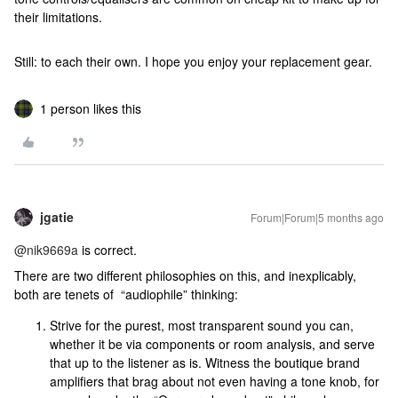
their limitations.
Still: to each their own. I hope you enjoy your replacement gear.
1 person likes this
jgatie
Forum|Forum|5 months ago
@nik9669a
is correct.
There are two different philosophies on this, and inexplicably,
both are tenets of “audiophile” thinking:
Strive for the purest, most transparent sound you can,
whether it be via components or room analysis, and serve
that up to the listener as is. Witness the boutique brand
amplifiers that brag about not even having a tone knob, for