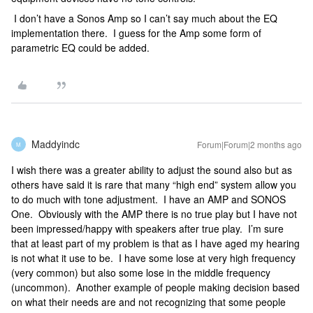
I don’t have a Sonos Amp so I can’t say much about the EQ
implementation there. I guess for the Amp some form of
parametric EQ could be added.
Maddyindc
Forum|Forum|2 months ago
M
I wish there was a greater ability to adjust the sound also but as
others have said it is rare that many “high end” system allow you
to do much with tone adjustment. I have an AMP and SONOS
One. Obviously with the AMP there is no true play but I have not
been impressed/happy with speakers after true play. I’m sure
that at least part of my problem is that as I have aged my hearing
is not what it use to be. I have some lose at very high frequency
(very common) but also some lose in the middle frequency
(uncommon). Another example of people making decision based
on what their needs are and not recognizing that some people