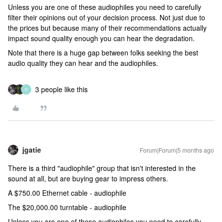
Unless you are one of these audiophiles you need to carefully
filter their opinions out of your decision process. Not just due to
the prices but because many of their recommendations actually
impact sound quality enough you can hear the degradation.
Note that there is a huge gap between folks seeking the best
audio quality they can hear and the audiophiles.
3 people like this
R
jgatie
Forum|Forum|5 months ago
There is a third "audiophile" group that isn't interested in the
sound at all, but are buying gear to impress others.
A $750.00 Ethernet cable - audiophile
The $20,000.00 turntable - audiophile
Unless you are one of these audiophiles you need to carefully