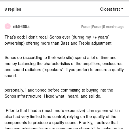
8 replies
Oldest first
nik9669a
Forum|Forum|5 months ago
N
That’s odd: I don’t recall Sonos ever (during my 7+ years’
ownership) offering more than Bass and Treble adjustment.
Sonos do (according to their web site) spend a lot of time and
money balancing the characteristics of the amplifiers, enclosures
and sound radiators (“speakers”, if you prefer) to ensure a quality
sound.
personally, I auditioned before committing to buying into the
Sonos infrastructure. I liked what I heard, and still do.
Prior to that I had a (much more expensive) Linn system which
also had very limited tone control, relying on the quality of the
components to produce a quality sound. Frankly, I believe that
tone controls/equalisers are common on cheap kit to make up for