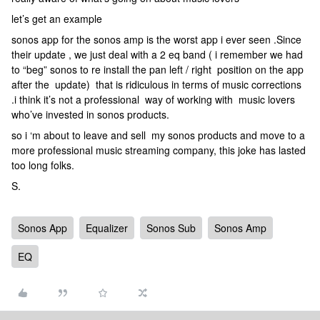
let’s get an example
sonos app for the sonos amp is the worst app i ever seen .Since
their update , we just deal with a 2 eq band ( i remember we had
to “beg” sonos to re install the pan left / right position on the app
after the update) that is ridiculous in terms of music corrections
.i think it’s not a professional way of working with music lovers
who’ve invested in sonos products.
so i ‘m about to leave and sell my sonos products and move to a
more professional music streaming company, this joke has lasted
too long folks.
S.
Sonos App
Equalizer
Sonos Sub
Sonos Amp
EQ