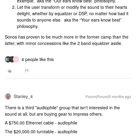
example. aka the “Our ears know best” philosophy.
Let the user transform or modify the sound to their hearts
delight, whether by equalizer or DSP, no matter how bad it
sounds to anyone else. aka the “Your ears know best”
philosophy.
Sonos has proven to be much more in the former camp than the
latter, with minor concessions like the 2 band equalizer aside.
4 people like this
N
Stanley_4
Forum|Forum|5 months ago
There is a third "audiophile" group that isn't interested in the
sound at all, but are buying gear to impress others.
A $750.00 Ethernet cable - audiophile
The $20,000.00 turntable - audiophile