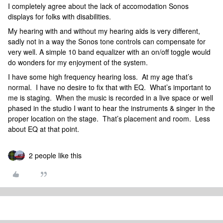
I completely agree about the lack of accomodation Sonos
displays for folks with disabilities.
My hearing with and without my hearing aids is very different,
sadly not in a way the Sonos tone controls can compensate for
very well. A simple 10 band equalizer with an on/off toggle would
do wonders for my enjoyment of the system.
I have some high frequency hearing loss. At my age that’s
normal. I have no desire to fix that with EQ. What’s important to
me is staging. When the music is recorded in a live space or well
phased in the studio I want to hear the instruments & singer in the
proper location on the stage. That’s placement and room. Less
about EQ at that point.
2 people like this