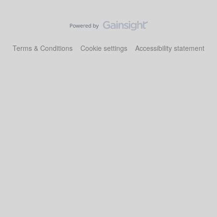
Terms & Conditions
Cookie settings
Accessibility statement