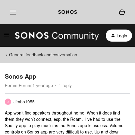
Login
General feedback and conversation
Sonos App
Forum|Forum|1 year ago
1 reply
Jimbo1955
J
App won’t find speakers throughout home. When it does find
them they won’t connect, esp. the Roam. I’ve had to use the
Spotify app to play music as the Sonos app is useless. Volume
controls on Sonos app are very difficult to use. Up and down