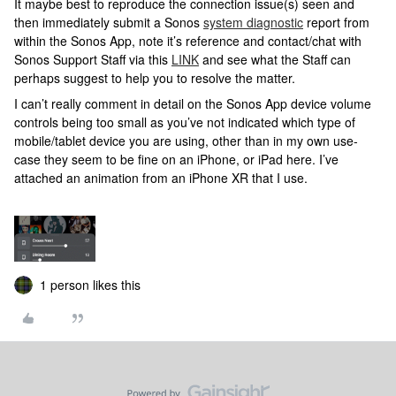
It maybe best to reproduce the connection issue(s) seen and
then immediately submit a Sonos
system diagnostic
report from
within the Sonos App, note it’s reference and contact/chat with
Sonos Support Staff via this
LINK
and see what the Staff can
perhaps suggest to help you to resolve the matter.
I can’t really comment in detail on the Sonos App device volume
controls being too small as you’ve not indicated which type of
mobile/tablet device you are using, other than in my own use-
case they seem to be fine on an iPhone, or iPad here. I’ve
attached an animation from an iPhone XR that I use.
1 person likes this