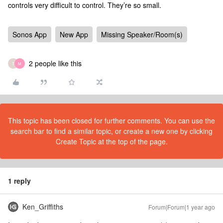
controls very difficult to control. They’re so small.
Sonos App
New App
Missing Speaker/Room(s)
2 people like this
T
M
This topic has been closed for further comments. You can use the
search bar to find a similar topic, or create a new one by clicking
Create Topic at the top of the page.
1 reply
Ken_Griffiths
Forum|Forum|1 year ago