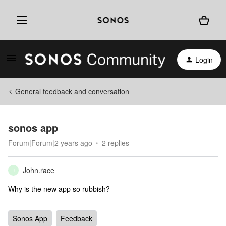
Login
General feedback and conversation
sonos app
Forum|Forum|2 years ago
2 replies
John.race
J
Why is the new app so rubbish?
Sonos App
Feedback