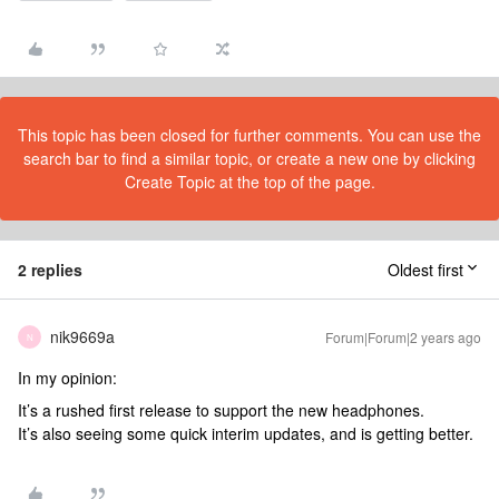
This topic has been closed for further comments. You can use the
search bar to find a similar topic, or create a new one by clicking
Create Topic at the top of the page.
2 replies
Oldest first
nik9669a
Forum|Forum|2 years ago
N
In my opinion:
It’s a rushed first release to support the new headphones.
It’s also seeing some quick interim updates, and is getting better.