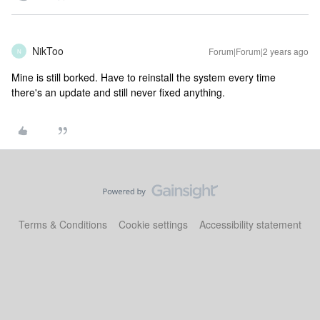
NikToo
Forum|Forum|2 years ago
N
Mine is still borked. Have to reinstall the system every time
there's an update and still never fixed anything.
Terms & Conditions
Cookie settings
Accessibility statement