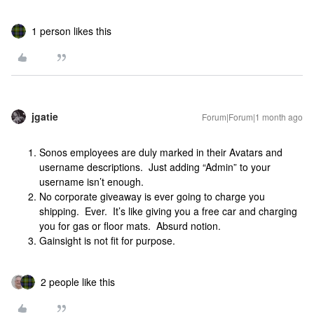
1 person likes this
jgatie
Forum|Forum|1 month ago
Sonos employees are duly marked in their Avatars and
username descriptions. Just adding “Admin” to your
username isn’t enough.
No corporate giveaway is ever going to charge you
shipping. Ever. It’s like giving you a free car and charging
you for gas or floor mats. Absurd notion.
Gainsight is not fit for purpose.
2 people like this