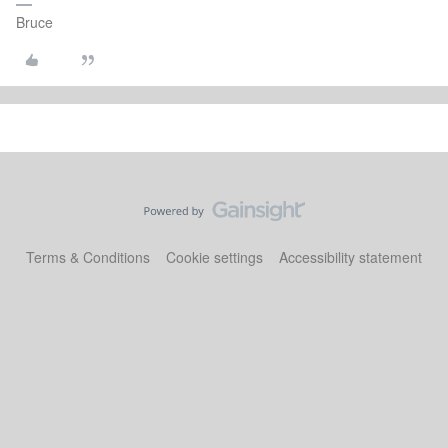
Bruce
Terms & Conditions
Cookie settings
Accessibility statement