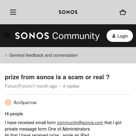
Login
General feedback and conversation
prize from sonos is a scam or real ?
Forum|Forum|1 month ago
4 replies
AroSparrow
A
Hi people
I have received email form
community@sonos.com
that I got
private message form One of Administrators
its that I have received prize : apple air iPad