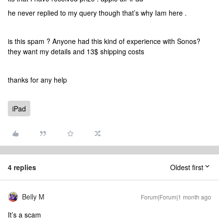
he never replied to my query though that’s why Iam here .
is this spam ? Anyone had this kind of experience with Sonos?
they want my details and 13$ shipping costs
thanks for any help
iPad
4 replies
Oldest first
Belly M
Forum|Forum|1 month ago
It’s a scam