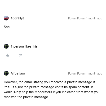
106rallye
Forum|Forum|1 month ago
See
1 person likes this
Airgetlam
Forum|Forum|1 month ago
However, the email stating you received a private message is
‘real’, it’s just the private message contains spam content. It
would likely help the moderators if you indicated from whom you
received the private message.