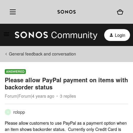
Login
General feedback and conversation
ANSWERED
Please allow PayPal payment on items with
backorder status
Forum|Forum|4 years ago
3 replies
rclopp
R
Please allow customers to use PayPal as a payment option when
an item shows backorder status. Currently only Credit Card is