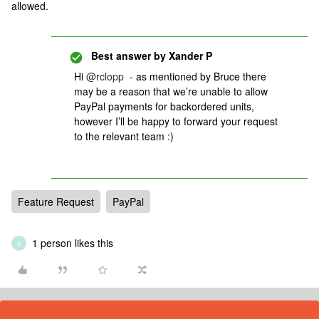
allowed.
Best answer by
Xander P
Hi
@rclopp
- as mentioned by Bruce there
may be a reason that we’re unable to allow
PayPal payments for backordered units,
however I’ll be happy to forward your request
to the relevant team :)
Feature Request
PayPal
1 person likes this
S