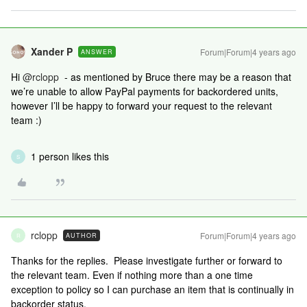
Xander P
Forum|Forum|4 years ago
ANSWER
Hi
@rclopp
- as mentioned by Bruce there may be a reason that
we’re unable to allow PayPal payments for backordered units,
however I’ll be happy to forward your request to the relevant
team :)
1 person likes this
S
rclopp
Forum|Forum|4 years ago
AUTHOR
R
Thanks for the replies. Please investigate further or forward to
the relevant team. Even if nothing more than a one time
exception to policy so I can purchase an item that is continually in
backorder status.