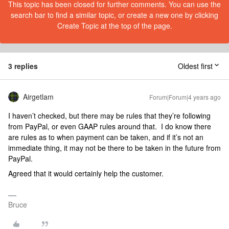
This topic has been closed for further comments. You can use the
search bar to find a similar topic, or create a new one by clicking
Create Topic at the top of the page.
3 replies
Oldest first
Airgetlam
Forum|Forum|4 years ago
I haven’t checked, but there may be rules that they’re following
from PayPal, or even GAAP rules around that. I do know there
are rules as to when payment can be taken, and if it’s not an
immediate thing, it may not be there to be taken in the future from
PayPal.
Agreed that it would certainly help the customer.
Bruce