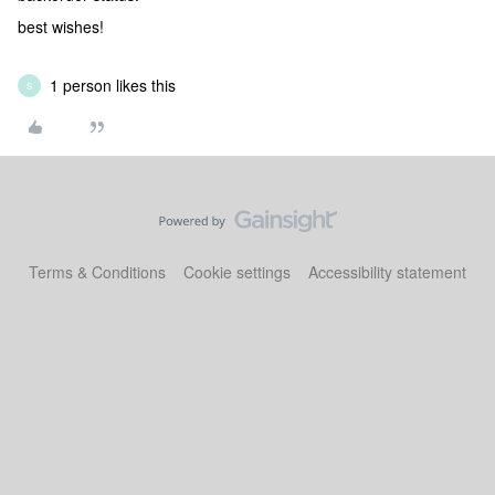
best wishes!
1 person likes this
S
Terms & Conditions
Cookie settings
Accessibility statement