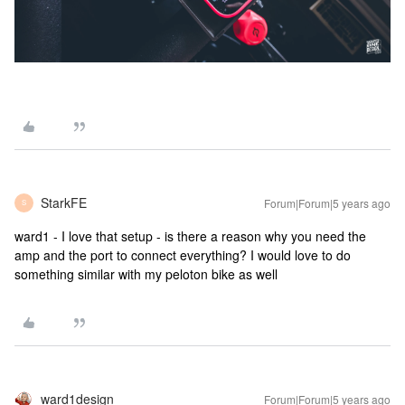
StarkFE
Forum|Forum|5 years ago
S
ward1 - I love that setup - is there a reason why you need the
amp and the port to connect everything? I would love to do
something similar with my peloton bike as well
ward1design
Forum|Forum|5 years ago