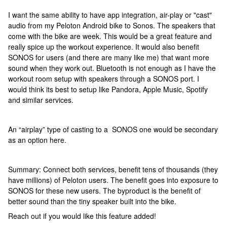
I want the same ability to have app integration, air-play or "cast"
audio from my Peloton Android bike to Sonos. The speakers that
come with the bike are week. This would be a great feature and
really spice up the workout experience. It would also benefit
SONOS for users (and there are many like me) that want more
sound when they work out. Bluetooth is not enough as I have the
workout room setup with speakers through a SONOS port. I
would think its best to setup like Pandora, Apple Music, Spotify
and similar services.
An “airplay” type of casting to a SONOS one would be secondary
as an option here.
Summary: Connect both services, benefit tens of thousands (they
have millions) of Peloton users. The benefit goes into exposure to
SONOS for these new users. The byproduct is the benefit of
better sound than the tiny speaker built into the bike.
Reach out if you would like this feature added!