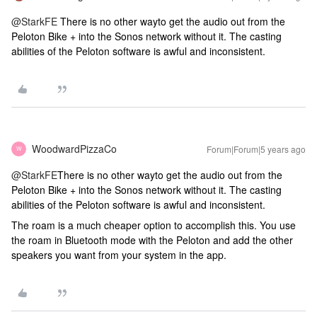
@StarkFE
There is no other wayto get the audio out from the
Peloton Bike + into the Sonos network without it. The casting
abilities of the Peloton software is awful and inconsistent.
WoodwardPizzaCo
Forum|Forum|5 years ago
W
@StarkFE
There is no other wayto get the audio out from the
Peloton Bike + into the Sonos network without it. The casting
abilities of the Peloton software is awful and inconsistent.
The roam is a much cheaper option to accomplish this. You use
the roam in Bluetooth mode with the Peloton and add the other
speakers you want from your system in the app.