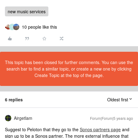
new music services
10 people like this
T
This topic has been closed for further comments. You can use the
search bar to find a similar topic, or create a new one by clicking
Create Topic at the top of the page.
6 replies
Oldest first
Airgetlam
Forum|Forum|5 years ago
Suggest to Peloton that they go to the
Sonos partners page
and
sign up to be a Sonos partner. The more external influence that