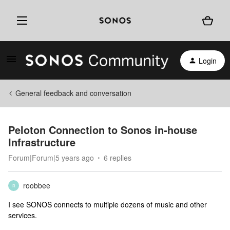
Login
General feedback and conversation
Peloton Connection to Sonos in-house
Infrastructure
Forum|Forum|5 years ago
6 replies
roobbee
R
I see SONOS connects to multiple dozens of music and other
services.