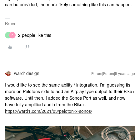
can be provided, the more likely something like this can happen.
Bruce
2 people like this
L
B
ward1design
Forum|Forum|5 years ago
I would like to see the same ability / integration. I’m guessing its
more on Pelotons side to add an Airplay type output to their Bike+
software. Until then, I added the Sonos Port as well, and now
have fully amplified audio from the Bike+.
https://ward1.com/2021/03/peloton-x-sonos/