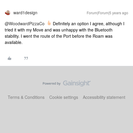
ward1design
Forum|Forum|5 years ago
@WoodwardPizzaCo
Definitely an option I agree, although I
tried it with my Move and was unhappy with the Bluetooth
stability. I went the route of the Port before the Roam was
available.
Terms & Conditions
Cookie settings
Accessibility statement