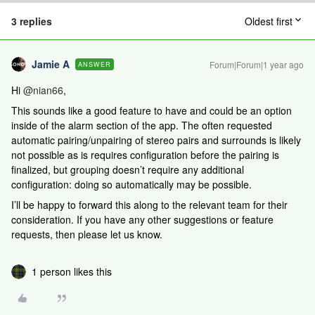
3 replies
Oldest first
Jamie A
Forum|Forum|1 year ago
ANSWER
Hi ​
@nian66
,
This sounds like a good feature to have and could be an option
inside of the alarm section of the app. The often requested
automatic pairing/unpairing of stereo pairs and surrounds is likely
not possible as is requires configuration before the pairing is
finalized, but grouping doesn’t require any additional
configuration: doing so automatically may be possible.
I’ll be happy to forward this along to the relevant team for their
consideration. If you have any other suggestions or feature
requests, then please let us know.
1 person likes this