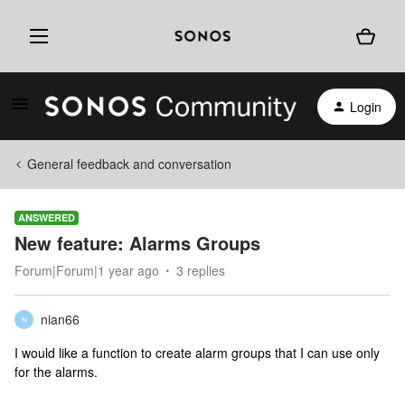
Login
General feedback and conversation
ANSWERED
New feature: Alarms Groups
Forum|Forum|1 year ago
3 replies
nian66
N
I would like a function to create alarm groups that I can use only
for the alarms.