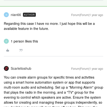
nian66
Forum|Forum|1 year ago
AUTHOR
N
Regarding this case I have no more. I just hope this will be a
available feature in the future.
1 person likes this
E
Scarletioshub
Forum|Forum|1 year ago
You can create alarm groups for specific times and activities
using a smart home automation system or app that supports
multi-room audio and scheduling. Set up a "Morning Alarm" group
that plays the radio in the morning, and a "TV" group for the
evening to control which speakers are active. Ensure the system
allows for creating and managing these groups independently, so