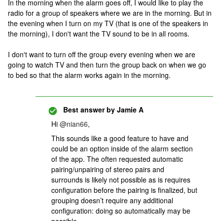
In the morning when the alarm goes off, I would like to play the
radio for a group of speakers where we are in the morning. But in
the evening when I turn on my TV (that is one of the speakers in
the morning), I don't want the TV sound to be in all rooms.
I don't want to turn off the group every evening when we are
going to watch TV and then turn the group back on when we go
to bed so that the alarm works again in the morning.
Best answer by
Jamie A
Hi ​
@nian66
,
This sounds like a good feature to have and
could be an option inside of the alarm section
of the app. The often requested automatic
pairing/unpairing of stereo pairs and
surrounds is likely not possible as is requires
configuration before the pairing is finalized, but
grouping doesn’t require any additional
configuration: doing so automatically may be