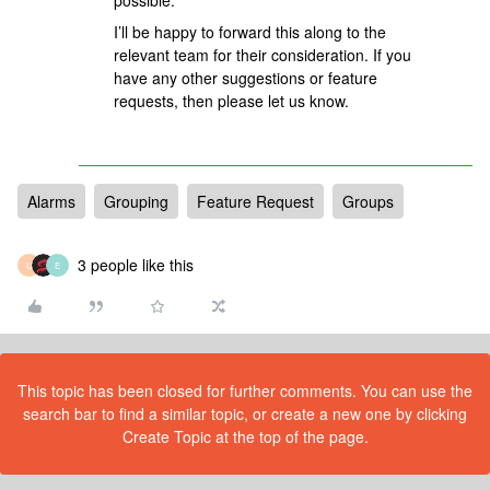
possible.
I’ll be happy to forward this along to the
relevant team for their consideration. If you
have any other suggestions or feature
requests, then please let us know.
Alarms
Grouping
Feature Request
Groups
3 people like this
U
E
This topic has been closed for further comments. You can use the
search bar to find a similar topic, or create a new one by clicking
Create Topic at the top of the page.