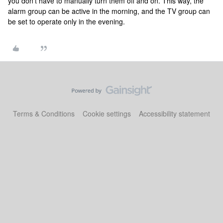
you don’t have to manually turn them off and on. This way, the
alarm group can be active in the morning, and the TV group can
be set to operate only in the evening.
Terms & Conditions
Cookie settings
Accessibility statement