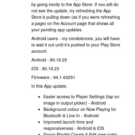
by going irectly to the App Store. If vou still do
not see the update, try refreshing the App
Store b pulling down (as if you were refreshing
a page) on the Account page that shows all
your pending app updates.
Android users - my condolences, you will have
to wait it out until it's pushed to your Play Store
account.
Android - 80.18.25
iOS - 80.18.23
Firmware - 84.1-63251
In this App update:
Easier access to Player Settings (tap on
image in output picker) - Android
Background colour on Now Playing for
Bluetooth & Line-In - Android
Improved launch time and
responsiveness - Android & iOS
Sonos Playlist Create & Edit (see note) -