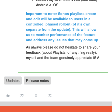
Android & iOS
Important to note: Sonos playlists create
and edit will be available to users in a
controlled, phased rollout (of it's own,
separate from the update). This will allow
us to monitor performance of the feature
and address any issues that may come up.
As always please do not hesitate to share your
feedback (about Playlists, or anything really),
myself and the team genuinely appreciate it! A
Updates
Release notes