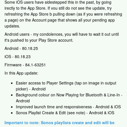
Some iOS users have sidestepped this in the past, by going
irectly to the App Store. If vou still do not see the update, try
refreshing the App Store b pulling down (as if you were refreshing
a page) on the Account page that shows all your pending app
updates.
Android users - my condolences, you will have to wait it out until
it's pushed to your Play Store account.
Android - 80.18.25
iOS - 80.18.23
Firmware - 84.1-63251
In this App update:
Easier access to Player Settings (tap on image in output
picker) - Android
Background colour on Now Playing for Bluetooth & Line-In -
Android
Improved launch time and responsiveness - Android & iOS
Sonos Playlist Create & Edit (see note) - Android & iOS
Important to note: Sonos playlists create and edit will be