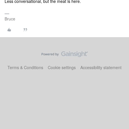
Less conversational, but the meat is here.
Bruce
Terms & Conditions
Cookie settings
Accessibility statement