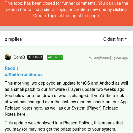
This topic has been closed for further comments. You can use the
search bar to find a similar topic, or create a new one by clicking
Create Topic at the top of the page.
2 replies
Oldest first
DomB
Forum|Forum|1 year ago
AUTHOR
ANSWER
Reddit
u/KeithFromSonos
This morning, we deployed an update for iOS and Android as well
as a small patch to our firmware (Player) update two weeks ago.
See below for a run down of what's changed. If you'd like a look
at what has changed over the last few months, check out our App
Release Notes here, as well as our System (Player) Release
Notes here.
This update was deployed in a Phased Rollout, this means that
you may (or may not) get the pdate pushed to your system.