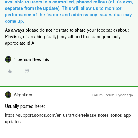
available to users in a controlled, phased rollout (of it's own,
separate from the update). This will allow us to monitor
performance of the feature and address any issues that may
come up.
As always please do not hesitate to share your feedback (about
Playlists, or anything really), myself and the team genuinely
appreciate it! A
1 person likes this
Airgetlam
Forum|Forum|1 year ago
Usually posted here:
https://support.sonos.com/en-us/article/release-notes-sonos-app-
updates