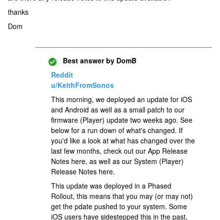
thanks
Dom
Best answer by
DomB
Reddit
u/KeithFromSonos
This morning, we deployed an update for iOS
and Android as well as a small patch to our
firmware (Player) update two weeks ago. See
below for a run down of what's changed. If
you'd like a look at what has changed over the
last few months, check out our App Release
Notes here, as well as our System (Player)
Release Notes here.
This update was deployed in a Phased
Rollout, this means that you may (or may not)
get the pdate pushed to your system. Some
iOS users have sidestepped this in the past,