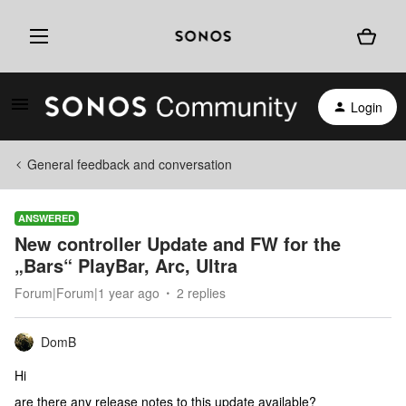
Login
General feedback and conversation
ANSWERED
New controller Update and FW for the
„Bars“ PlayBar, Arc, Ultra
Forum|Forum|1 year ago
2 replies
DomB
Hi
are there any release notes to this update available?