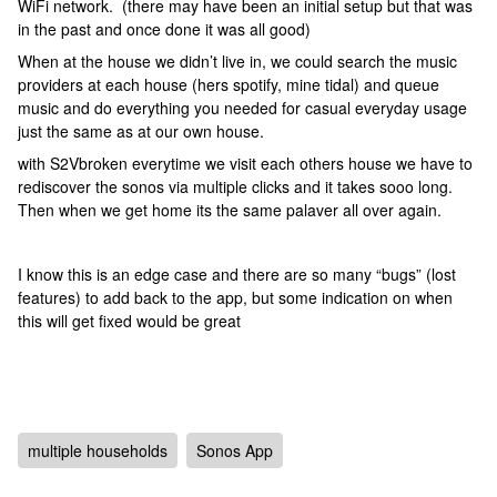
WiFi network. (there may have been an initial setup but that was
in the past and once done it was all good)
When at the house we didn’t live in, we could search the music
providers at each house (hers spotify, mine tidal) and queue
music and do everything you needed for casual everyday usage
just the same as at our own house.
with S2Vbroken everytime we visit each others house we have to
rediscover the sonos via multiple clicks and it takes sooo long.
Then when we get home its the same palaver all over again.
I know this is an edge case and there are so many “bugs” (lost
features) to add back to the app, but some indication on when
this will get fixed would be great
multiple households
Sonos App