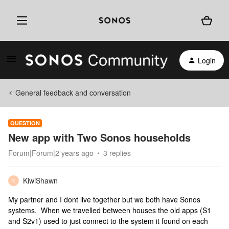
Login
General feedback and conversation
QUESTION
New app with Two Sonos households
Forum|Forum|2 years ago
3 replies
KiwiShawn
K
My partner and I dont live together but we both have Sonos
systems. When we travelled between houses the old apps (S1
and S2v1) used to just connect to the system it found on each