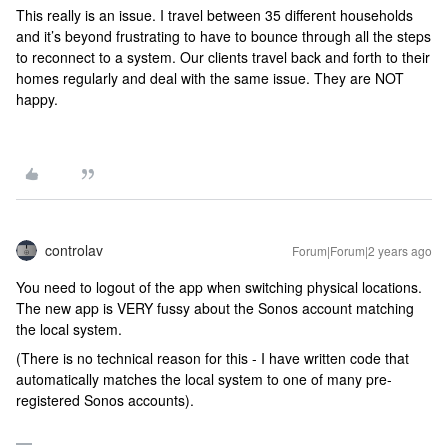
This really is an issue. I travel between 35 different households
and it’s beyond frustrating to have to bounce through all the steps
to reconnect to a system. Our clients travel back and forth to their
homes regularly and deal with the same issue. They are NOT
happy.
controlav
Forum|Forum|2 years ago
You need to logout of the app when switching physical locations.
The new app is VERY fussy about the Sonos account matching
the local system.
(There is no technical reason for this - I have written code that
automatically matches the local system to one of many pre-
registered Sonos accounts).