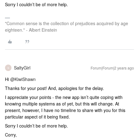
Sorry I couldn’t be of more help.
"Common sense is the collection of prejudices acquired by age
eighteen." - Albert Einstein
SaltyGirl
Forum|Forum|2 years ago
S
Hi
@KiwiShawn
Thanks for your post! And, apologies for the delay.
I appreciate your points - the new app isn’t quite coping with
knowing multiple systems as of yet, but this will change. At
present, however, I have no timeline to share with you for this
particular aspect of it being fixed.
Sorry I couldn’t be of more help.
Corry,