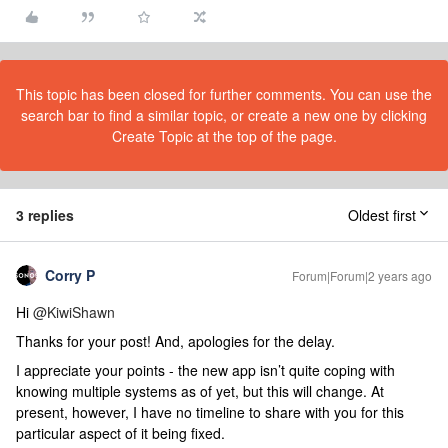
This topic has been closed for further comments. You can use the
search bar to find a similar topic, or create a new one by clicking
Create Topic at the top of the page.
3 replies
Oldest first
Corry P
Forum|Forum|2 years ago
Hi
@KiwiShawn
Thanks for your post! And, apologies for the delay.
I appreciate your points - the new app isn’t quite coping with
knowing multiple systems as of yet, but this will change. At
present, however, I have no timeline to share with you for this
particular aspect of it being fixed.