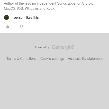
Author of the leading independent Sonos apps for Android,
MacOS, iOS, Windows and Xbox.
1 person likes this
Terms & Conditions
Cookie settings
Accessibility statement