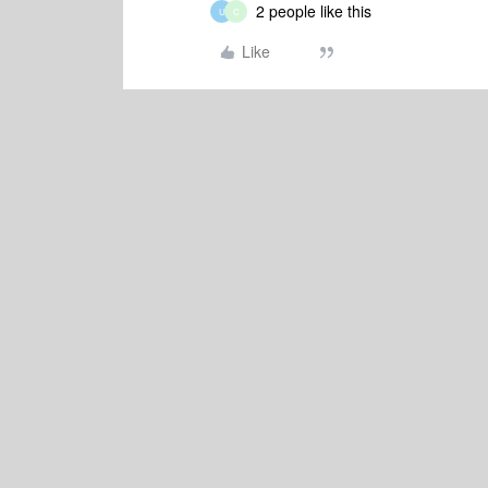
2 people like this
U
C
Like