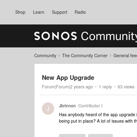
Shop
Learn
Support
Radio
Community
The Community Corner
General fee
New App Upgrade
Forum|Forum|2 years ago
1 reply
63 views
Jbrinnon
Contributor I
J
Has anybody heard of the app upgrade is 
being put in place? A lot of issues with