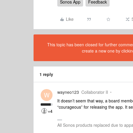
Sonos App
Feedback
Like
This topic has been closed for further comment
create a new one by clickin
1 reply
wayneo123
Collaborator II
W
It doesn’t seem that way, a board membe
“courageous” for releasing the app. It s
+4
All Sonos products replaced due to app