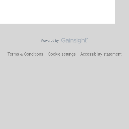
Terms & Conditions
Cookie settings
Accessibility statement