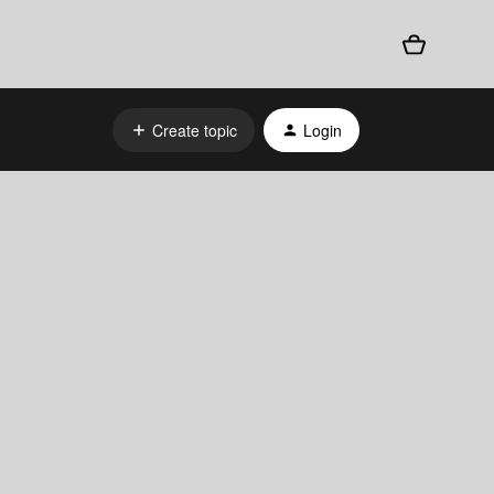
Create topic
Login