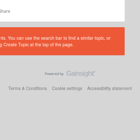
Share
s. You can use the search bar to find a similar topic, or
g Create Topic at the top of the page.
Terms & Conditions
Cookie settings
Accessibility statement