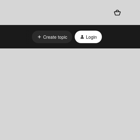
Create topic
Login