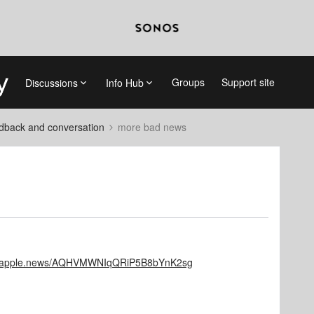
Groups
Support site
Discussions
Info Hub
dback and conversation
more bad news
://apple.news/AQHVMWNIqQRiP5B8bYnK2sg