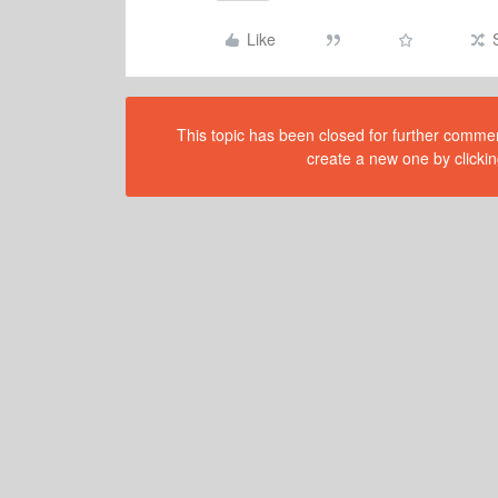
Like
This topic has been closed for further comment
create a new one by clickin