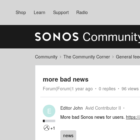
Shop
Learn
Support
Radio
Community
The Community Corner
General fee
more bad news
Forum|Forum|1 year ago
0 replies
96 views
Editor John
Avid Contributor II
E
More bad Sonos news for users.
https
+1
news